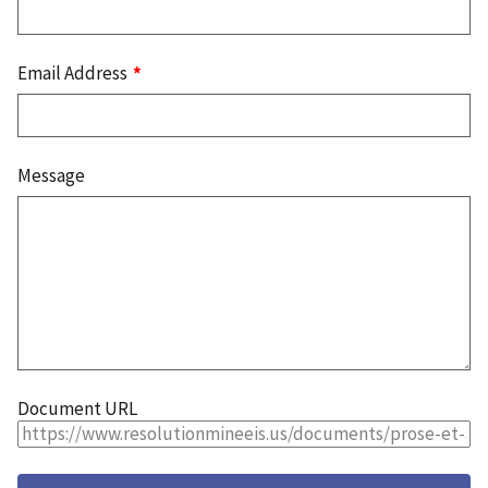
Email Address
Message
Document URL