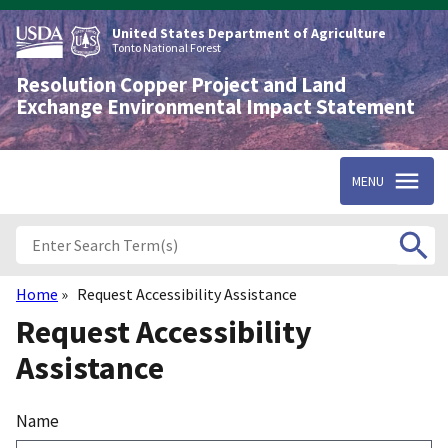
Skip
to
United States Department of Agriculture
main
Tonto National Forest
content
Resolution Copper Project and Land
Exchange Environmental Impact Statement
MENU
Home
Request Accessibility Assistance
Breadcrumb
Request Accessibility
Assistance
Name