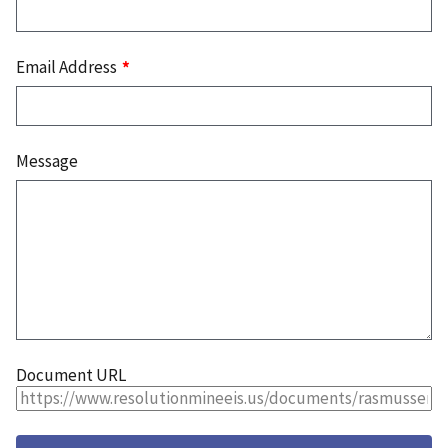
Email Address
Message
Document URL