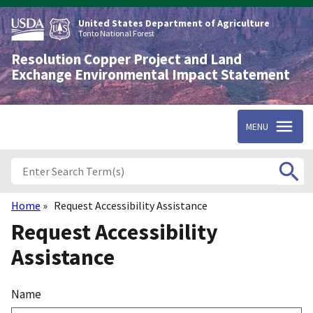
Skip
to
United States Department of Agriculture
main
Tonto National Forest
content
Resolution Copper Project and Land
Exchange Environmental Impact Statement
MENU
Home
Request Accessibility Assistance
Breadcrumb
Request Accessibility
Assistance
Name