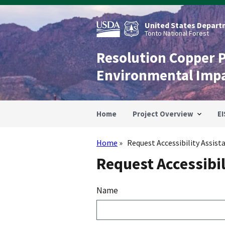
Skip
to
main
United States Departm
content
Tonto National Forest
Resolution Copper 
Environmental Imp
Home
Project Overview
EI
Home
Request Accessibility Assist
Breadcrumb
Request Accessibil
Name