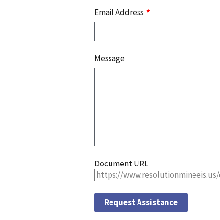
Email Address
Message
Document URL