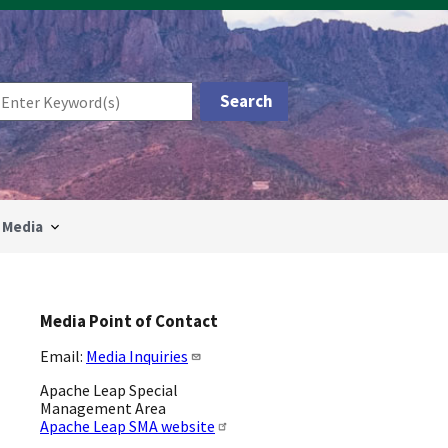
Media
Media Point of Contact
Email:
Media Inquiries
Apache Leap Special
Management Area
Apache Leap SMA website