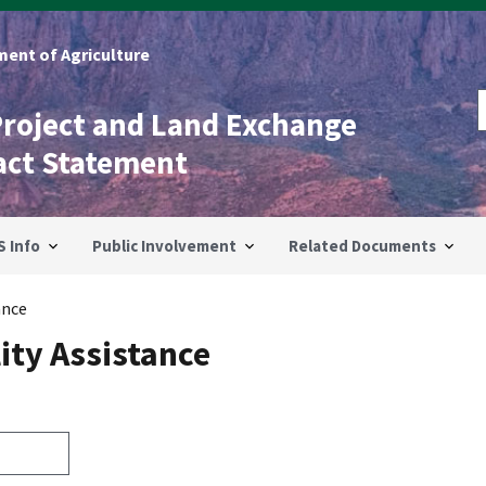
ent of Agriculture
Project and Land Exchange
act Statement
S Info
Public Involvement
Related Documents
ance
ity Assistance