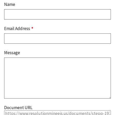
Name
Email Address
Message
Document URL