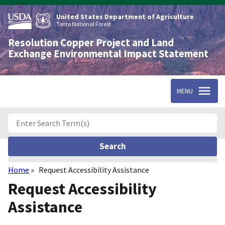
Skip
to
United States Department of Agriculture
main
Tonto National Forest
content
Resolution Copper Project and Land
Exchange Environmental Impact Statement
MENU
Home
Request Accessibility Assistance
Breadcrumb
Request Accessibility
Assistance