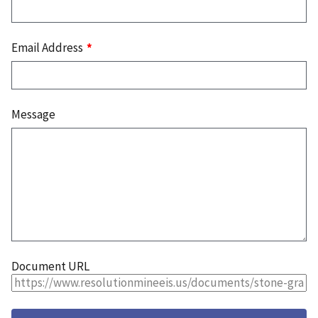
Email Address
Message
Document URL