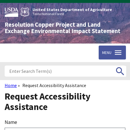
Skip
to
United States Department of Agriculture
main
Tonto National Forest
content
Resolution Copper Project and Land
Exchange Environmental Impact Statement
MENU
Home
Request Accessibility Assistance
Breadcrumb
Request Accessibility
Assistance
Name