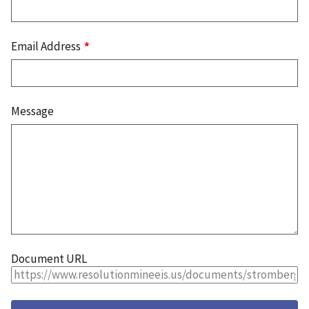
Email Address
Message
Document URL