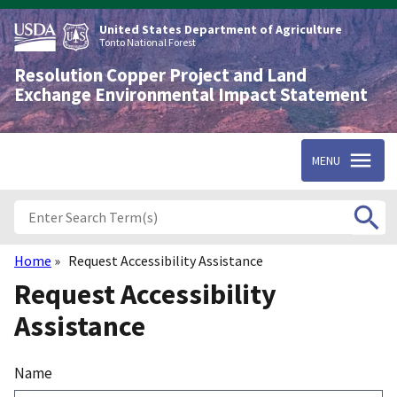
Skip
to
United States Department of Agriculture
main
Tonto National Forest
content
Resolution Copper Project and Land
Exchange Environmental Impact Statement
MENU
Home
Request Accessibility Assistance
Breadcrumb
Request Accessibility
Assistance
Name