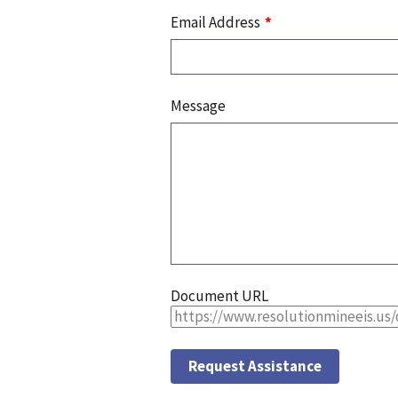
Email Address
Message
Document URL