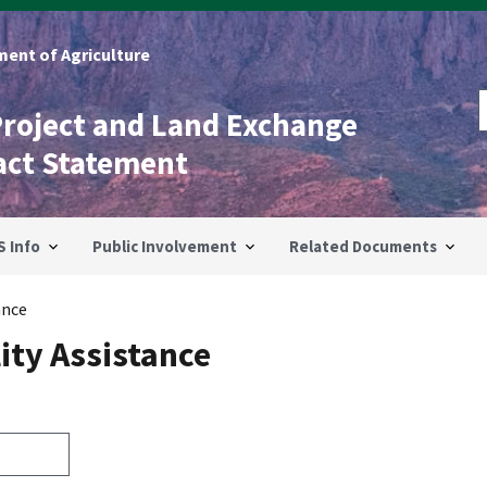
ent of Agriculture
Project and Land Exchange
act Statement
S Info
Public Involvement
Related Documents
ance
ity Assistance