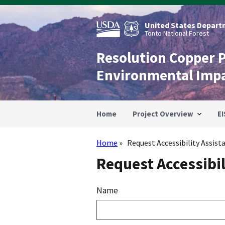
Skip
to
main
United States Departm
content
Tonto National Forest
Resolution Copper 
Environmental Imp
Home
Project Overview
EI
Home
Request Accessibility Assist
Breadcrumb
Request Accessibil
Name