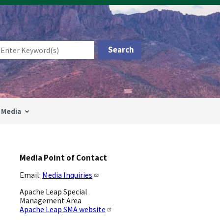
Media
Media Point of Contact
Email:
Media Inquiries
Apache Leap Special
Management Area
Apache Leap SMA website