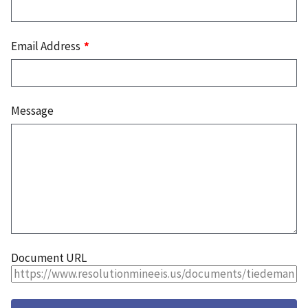
Email Address
Message
Document URL