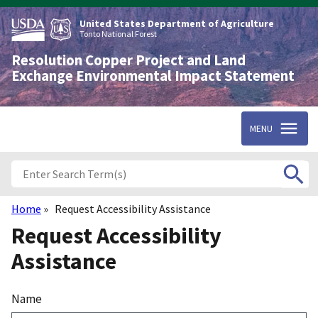
Skip
to
United States Department of Agriculture
main
Tonto National Forest
content
Resolution Copper Project and Land
Exchange Environmental Impact Statement
MENU
Home
Request Accessibility Assistance
Breadcrumb
Request Accessibility
Assistance
Name