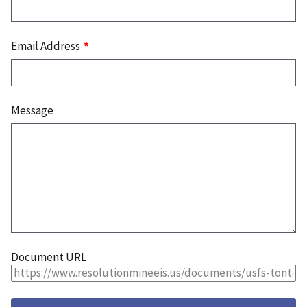
Email Address
Message
Document URL