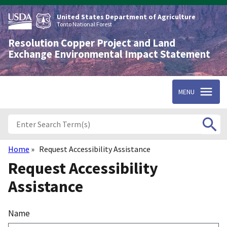
Skip
to
United States Department of Agriculture
main
Tonto National Forest
content
Resolution Copper Project and Land
Exchange Environmental Impact Statement
MENU
Home
Request Accessibility Assistance
Breadcrumb
Request Accessibility
Assistance
Name