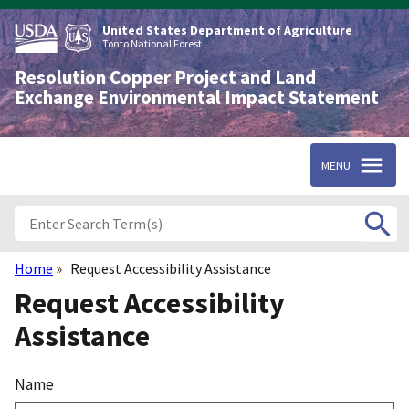
Skip
to
United States Department of Agriculture
main
Tonto National Forest
content
Resolution Copper Project and Land
Exchange Environmental Impact Statement
MENU
Home
Request Accessibility Assistance
Breadcrumb
Request Accessibility
Assistance
Name