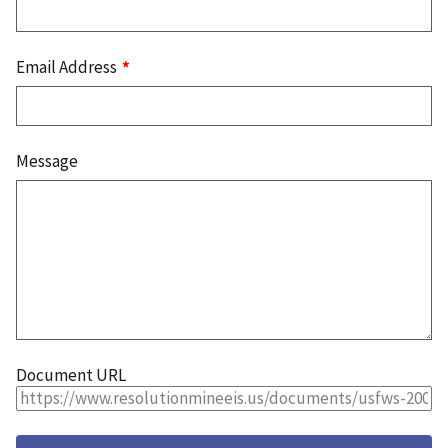
Email Address
Message
Document URL