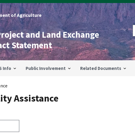
ent of Agriculture
Project and Land Exchange
act Statement
S Info
Public Involvement
Related Documents
ance
ity Assistance