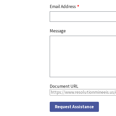
Email Address
Message
Document URL