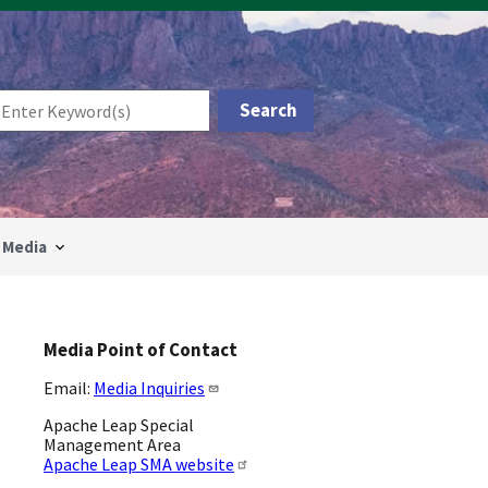
Media
Media Point of Contact
Email:
Media Inquiries
Apache Leap Special
Management Area
Apache Leap SMA website