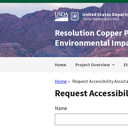
Skip
to
main
United States Departm
content
Tonto National Forest
Resolution Copper 
Environmental Imp
Home
Project Overview
EI
Home
Request Accessibility Assist
Breadcrumb
Request Accessibil
Name