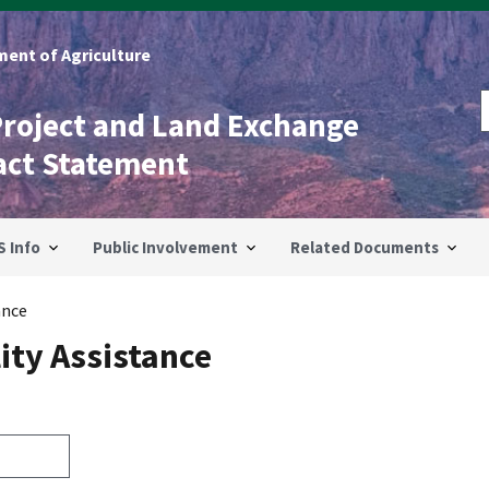
ent of Agriculture
Project and Land Exchange
act Statement
S Info
Public Involvement
Related Documents
ance
ity Assistance