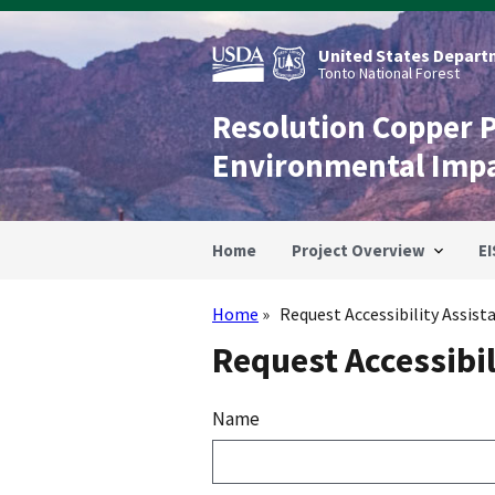
Skip
to
main
United States Departm
content
Tonto National Forest
Resolution Copper 
Environmental Imp
Home
Project Overview
EI
Home
Request Accessibility Assist
Breadcrumb
Request Accessibil
Name