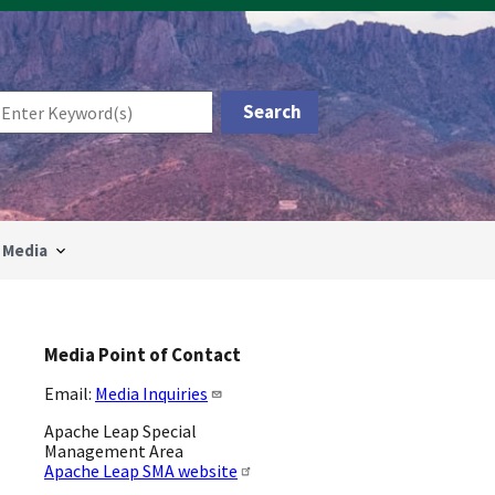
Media
Media Point of Contact
Email:
Media Inquiries
Apache Leap Special
Management Area
Apache Leap SMA website