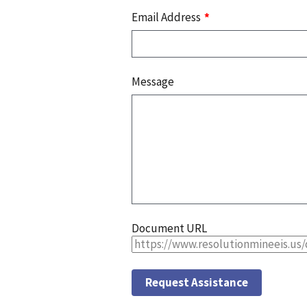
Email Address
Message
Document URL