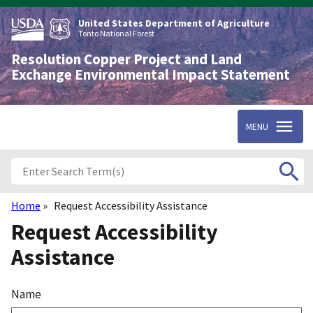
Skip
to
United States Department of Agriculture
main
Tonto National Forest
content
Resolution Copper Project and Land
Exchange Environmental Impact Statement
MENU
Home
Request Accessibility Assistance
Breadcrumb
Request Accessibility
Assistance
Name