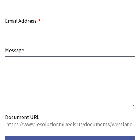
Email Address
Message
Document URL