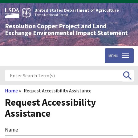
Skip
to
United States Department of Agriculture
main
Tonto National Forest
content
Resolution Copper Project and Land
Exchange Environmental Impact Statement
MENU
Home
Request Accessibility Assistance
Breadcrumb
Request Accessibility
Assistance
Name