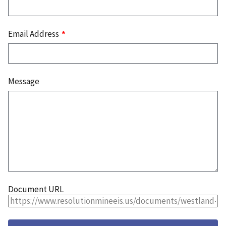
Email Address
Message
Document URL