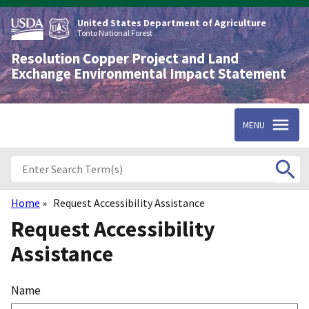
Skip
to
United States Department of Agriculture
main
Tonto National Forest
content
Resolution Copper Project and Land
Exchange Environmental Impact Statement
MENU
Home
Request Accessibility Assistance
Breadcrumb
Request Accessibility
Assistance
Name