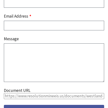
Email Address
Message
Document URL