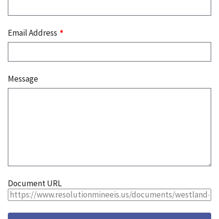
Email Address
Message
Document URL