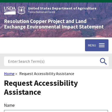
Skip
to
United States Department of Agriculture
main
Tonto National Forest
content
Resolution Copper Project and Land
Exchange Environmental Impact Statement
MENU
Home
Request Accessibility Assistance
Breadcrumb
Request Accessibility
Assistance
Name