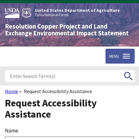
Skip
to
United States Department of Agriculture
main
Tonto National Forest
content
Resolution Copper Project and Land
Exchange Environmental Impact Statement
MENU
Home
Request Accessibility Assistance
Breadcrumb
Request Accessibility
Assistance
Name