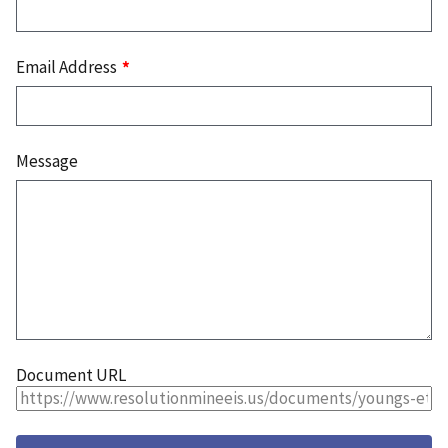
Email Address
Message
Document URL