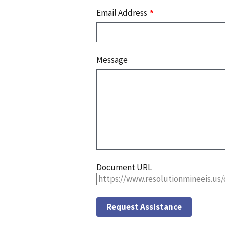
Email Address
Message
Document URL