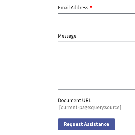
Email Address
Message
Document URL