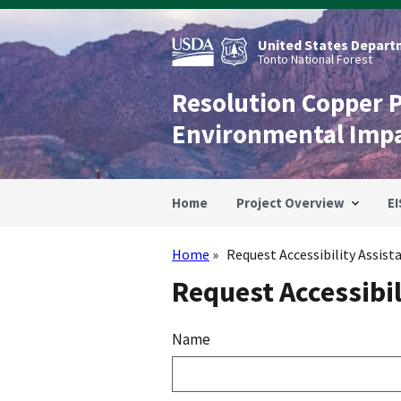
Skip
to
main
United States Departm
content
Tonto National Forest
Resolution Copper 
Environmental Imp
Home
Project Overview
EI
Home
Request Accessibility Assist
Breadcrumb
Request Accessibil
Name