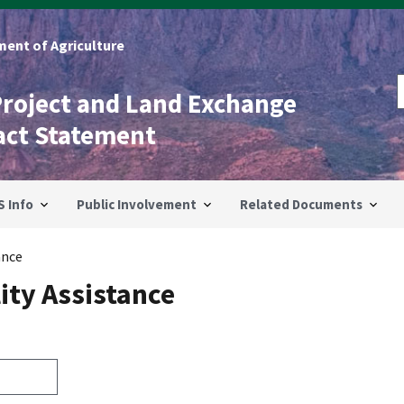
ent of Agriculture
Project and Land Exchange
act Statement
S Info
Public Involvement
Related Documents
ance
ity Assistance