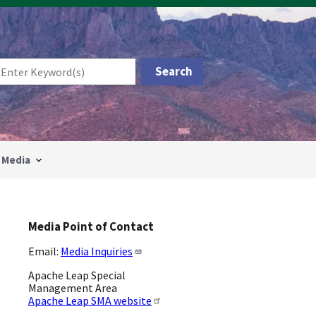
Media
Media Point of Contact
Email:
Media Inquiries
Apache Leap Special
Management Area
Apache Leap SMA website