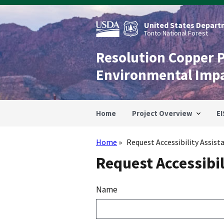
Skip
to
main
United States Departm
content
Tonto National Forest
Resolution Copper 
Environmental Imp
Home
Project Overview
EI
Home
Request Accessibility Assist
Breadcrumb
Request Accessibil
Name