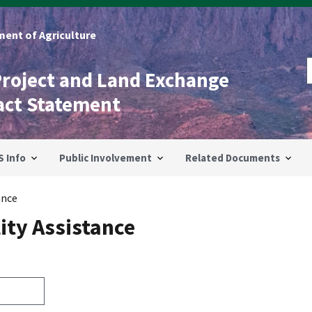
ent of Agriculture
Project and Land Exchange
act Statement
S Info
Public Involvement
Related Documents
ance
ity Assistance