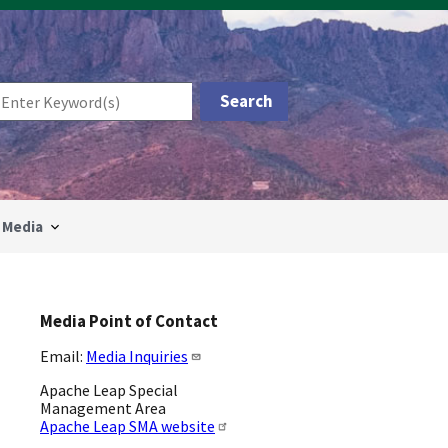
Media
Media Point of Contact
Email:
Media Inquiries
Apache Leap Special
Management Area
Apache Leap SMA website