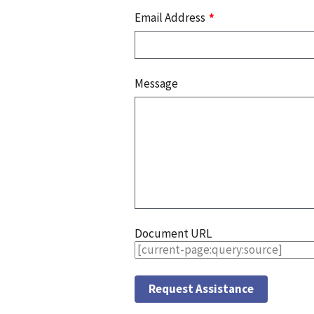
Email Address
Message
Document URL