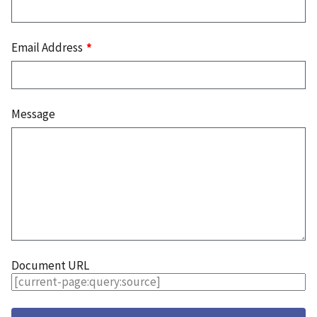
Email Address
Message
Document URL