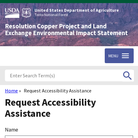
Skip
to
United States Department of Agriculture
main
Tonto National Forest
content
Resolution Copper Project and Land
Exchange Environmental Impact Statement
MENU
Home
Request Accessibility Assistance
Breadcrumb
Request Accessibility
Assistance
Name