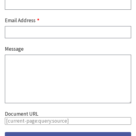
Email Address
Message
Document URL