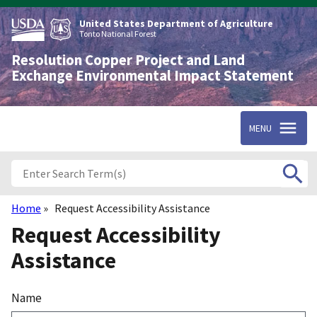
Skip
to
United States Department of Agriculture
main
Tonto National Forest
content
Resolution Copper Project and Land
Exchange Environmental Impact Statement
MENU
Home
Request Accessibility Assistance
Breadcrumb
Request Accessibility
Assistance
Name