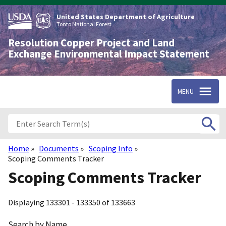
Skip
to
United States Department of Agriculture
main
Tonto National Forest
content
Resolution Copper Project and Land
Exchange Environmental Impact Statement
MENU
Home
Documents
Scoping Info
Breadcrumb
Scoping Comments Tracker
Scoping Comments Tracker
Displaying 133301 - 133350 of 133663
Search by Name