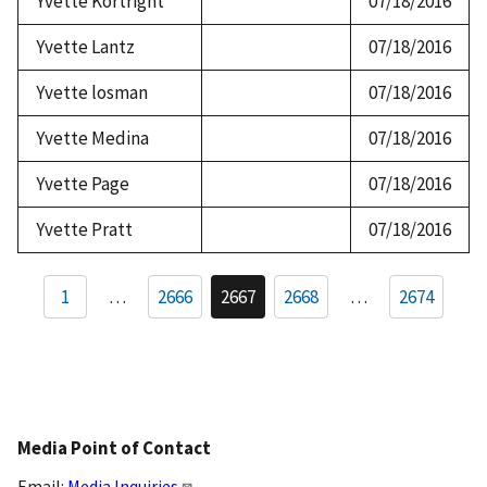
Yvette Kortright
07/18/2016
Yvette Lantz
07/18/2016
Yvette losman
07/18/2016
Yvette Medina
07/18/2016
Yvette Page
07/18/2016
Yvette Pratt
07/18/2016
Pagination
1
…
2666
2667
2668
…
2674
Page
Current
Page
page
Media Point of Contact
Email:
Media Inquiries