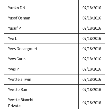
Yuriko DN
07/18/2016
Yusof Osman
07/18/2016
Yusuf P
07/18/2016
Yve L
07/18/2016
Yves Decargouet
07/18/2016
Yves Garin
07/18/2016
Yves P
07/18/2016
Yvette aIrwin
07/18/2016
Yvette Ban
07/18/2016
Yvette Bianchi
07/18/2016
Private