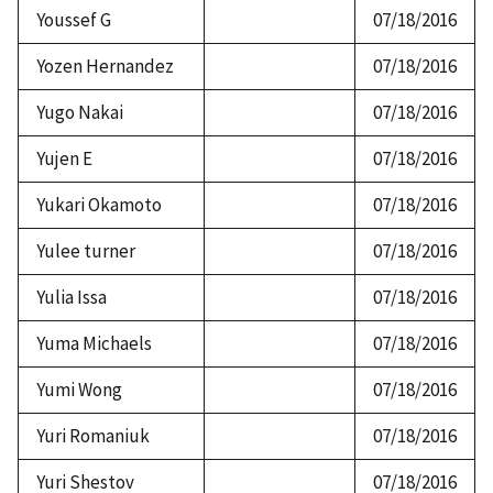
Youssef G
07/18/2016
Yozen Hernandez
07/18/2016
Yugo Nakai
07/18/2016
Yujen E
07/18/2016
Yukari Okamoto
07/18/2016
Yulee turner
07/18/2016
Yulia Issa
07/18/2016
Yuma Michaels
07/18/2016
Yumi Wong
07/18/2016
Yuri Romaniuk
07/18/2016
Yuri Shestov
07/18/2016