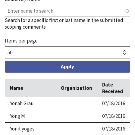
Search for a specific first or last name in the submitted
scoping comments
Items per page
Date
Name
Organization
Received
Yonah Grau
07/18/2016
Yong M
07/18/2016
Yonit yogev
07/18/2016