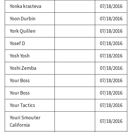
Yonka krasteva
07/18/2016
Yoon Durbin
07/18/2016
York Quillen
07/18/2016
Yosef D
07/18/2016
Yosh Yosh
07/18/2016
Yoshi Zemba
07/18/2016
Your Boss
07/18/2016
Your Boss
07/18/2016
Your Tactics
07/18/2016
Youri Smouter
07/18/2016
California