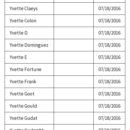
Yvette Claeys
07/18/2016
Yvette Colon
07/18/2016
Yvette D
07/18/2016
Yvette Dominguez
07/18/2016
Yvette E
07/18/2016
Yvette Fortune
07/18/2016
Yvette Frank
07/18/2016
Yvette Goot
07/18/2016
Yvette Gould
07/18/2016
Yvette Gudat
07/18/2016