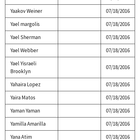
Yaakov Weiner
07/18/2016
Yael margolis
07/18/2016
Yael Sherman
07/18/2016
Yael Webber
07/18/2016
Yael Yisraeli
07/18/2016
Brooklyn
Yahaira Lopez
07/18/2016
Yaira Matos
07/18/2016
Yaman Yaman
07/18/2016
Yamilla Amarilla
07/18/2016
Yana Atim
07/18/2016