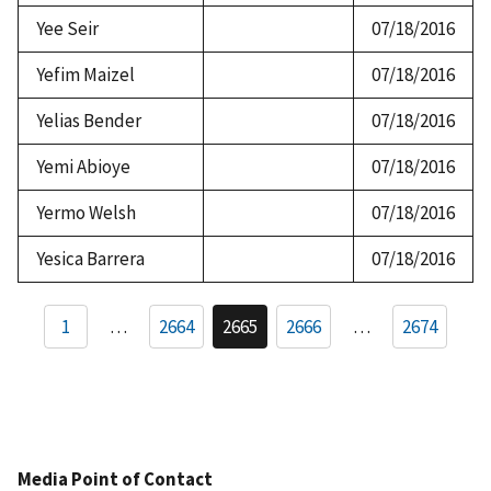
Yee Seir
07/18/2016
Yefim Maizel
07/18/2016
Yelias Bender
07/18/2016
Yemi Abioye
07/18/2016
Yermo Welsh
07/18/2016
Yesica Barrera
07/18/2016
Pagination
1
…
2664
2665
2666
…
2674
Page
Current
Page
page
Media Point of Contact