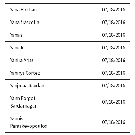
Yana Bokhan
07/18/2016
Yana frascella
07/18/2016
Yana s
07/18/2016
Yanick
07/18/2016
Yanira Arias
07/18/2016
Yanirys Cortez
07/18/2016
Yanjmaa Ravdan
07/18/2016
Yann Forget
07/18/2016
Sardarnagar
Yannis
07/18/2016
Paraskevopoulos