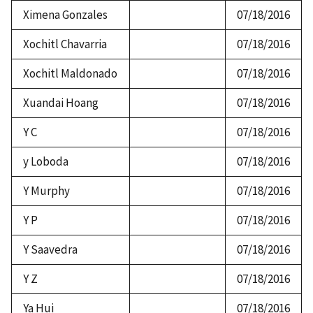
Ximena Gonzales
07/18/2016
Xochitl Chavarria
07/18/2016
Xochitl Maldonado
07/18/2016
Xuandai Hoang
07/18/2016
Y C
07/18/2016
y Loboda
07/18/2016
Y Murphy
07/18/2016
Y P
07/18/2016
Y Saavedra
07/18/2016
Y Z
07/18/2016
Ya Hui
07/18/2016