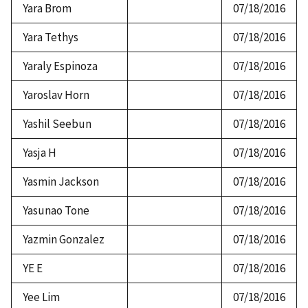
Yara Brom
07/18/2016
Yara Tethys
07/18/2016
Yaraly Espinoza
07/18/2016
Yaroslav Horn
07/18/2016
Yashil Seebun
07/18/2016
Yasja H
07/18/2016
Yasmin Jackson
07/18/2016
Yasunao Tone
07/18/2016
Yazmin Gonzalez
07/18/2016
YE E
07/18/2016
Yee Lim
07/18/2016