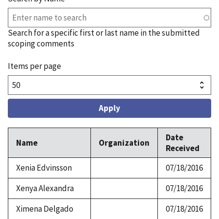
Search for a specific first or last name in the submitted
scoping comments
Items per page
Date
Name
Organization
Received
Xenia Edvinsson
07/18/2016
Xenya Alexandra
07/18/2016
Ximena Delgado
07/18/2016