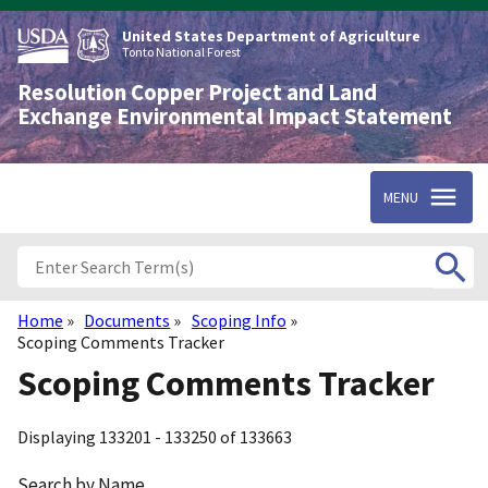
Skip
to
United States Department of Agriculture
main
Tonto National Forest
content
Resolution Copper Project and Land
Exchange Environmental Impact Statement
MENU
Home
Documents
Scoping Info
Breadcrumb
Scoping Comments Tracker
Scoping Comments Tracker
Displaying 133201 - 133250 of 133663
Search by Name