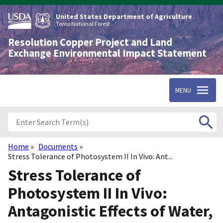
Skip
to
United States Department of Agriculture
main
Tonto National Forest
content
Resolution Copper Project and Land
Exchange Environmental Impact Statement
MENU
Home
Documents
Breadcrumb
Stress Tolerance of Photosystem II In Vivo: Ant...
Stress Tolerance of
Photosystem II In Vivo:
Antagonistic Effects of Water,