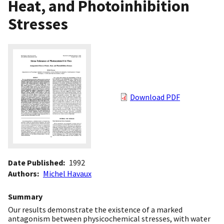
Heat, and Photoinhibition
Stresses
Download PDF
Date Published
1992
Authors
Michel Havaux
Summary
Our results demonstrate the existence of a marked
antagonism between physicochemical stresses, with water