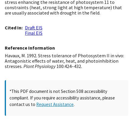
stress enhancing the resistance of photosystem 11 to
constraints (heat, strong light at high temperature) that
are usually associated with drought in the field.
Cited In
Draft EIS
Final EIS
Reference Information
Havaux, M. 1992. Stress tolerance of Photosystem II in vivo:
Antagonistic effects of water, heat, and photoinhibition
stresses.
Plant Physiology
100:424–432.
*This PDF document is not Section 508 accessibility
compliant. If you require accessibility assistance, please
contact us to
Request Assistance
.