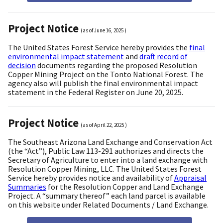
Project Notice
(as of
June 16, 2025
)
The United States Forest Service hereby provides the
final
environmental impact statement
and
draft record of
decision
documents regarding the proposed Resolution
Copper Mining Project on the Tonto National Forest. The
agency also will publish the final environmental impact
statement in the Federal Register on June 20, 2025.
Project Notice
(as of
April 22, 2025
)
The Southeast Arizona Land Exchange and Conservation Act
(the “Act”), Public Law 113-291 authorizes and directs the
Secretary of Agriculture to enter into a land exchange with
Resolution Copper Mining, LLC. The United States Forest
Service hereby provides notice and availability of
Appraisal
Summaries
for the Resolution Copper and Land Exchange
Project. A “summary thereof” each land parcel is available
on this website under Related Documents / Land Exchange.