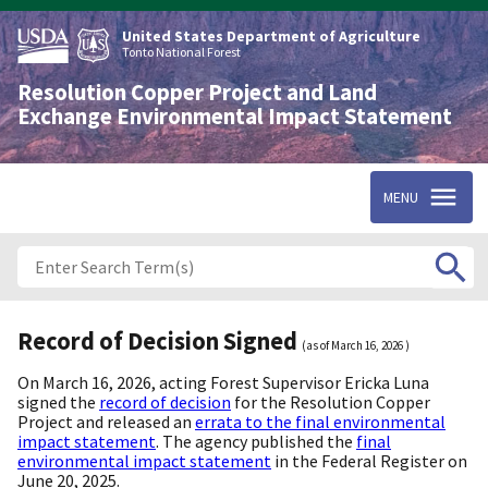
Skip
to
United States Department of Agriculture
main
Tonto National Forest
content
Resolution Copper Project and Land
Exchange Environmental Impact Statement
MENU
Record of Decision Signed
(as of
March 16, 2026
)
On March 16, 2026, acting Forest Supervisor Ericka Luna
signed the
record of decision
for the Resolution Copper
Project and released an
errata to the final environmental
impact statement
. The agency published the
final
environmental impact statement
in the Federal Register on
June 20, 2025.