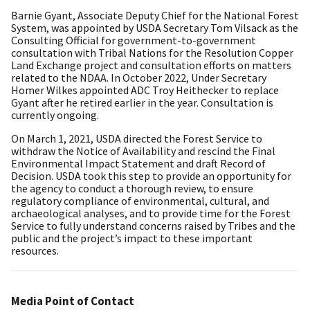
Barnie Gyant, Associate Deputy Chief for the National Forest
System, was appointed by USDA Secretary Tom Vilsack as the
Consulting Official for government-to-government
consultation with Tribal Nations for the Resolution Copper
Land Exchange project and consultation efforts on matters
related to the NDAA. In October 2022, Under Secretary
Homer Wilkes appointed ADC Troy Heithecker to replace
Gyant after he retired earlier in the year. Consultation is
currently ongoing.
On March 1, 2021, USDA directed the Forest Service to
withdraw the Notice of Availability and rescind the Final
Environmental Impact Statement and draft Record of
Decision. USDA took this step to provide an opportunity for
the agency to conduct a thorough review, to ensure
regulatory compliance of environmental, cultural, and
archaeological analyses, and to provide time for the Forest
Service to fully understand concerns raised by Tribes and the
public and the project’s impact to these important
resources.
Media Point of Contact