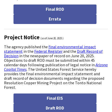
Final ROD
Errata
Project Notice
(as of
June 20, 2025
)
The agency published the
final environmental impact
statement
in the
Federal Register
and the
Draft Record of
Decision
in the newspaper of record on June 20, 2025.
Objections to draft ROD must be submitted within 45
calendar days following publication of legal notice in
Arizona
Capitol Times
. The United States Forest Service hereby
provides the final environmental impact statement and
draft record of decision documents regarding the proposed
Resolution Copper Mining Project on the Tonto National
Forest.
Final EIS
Draft ROD