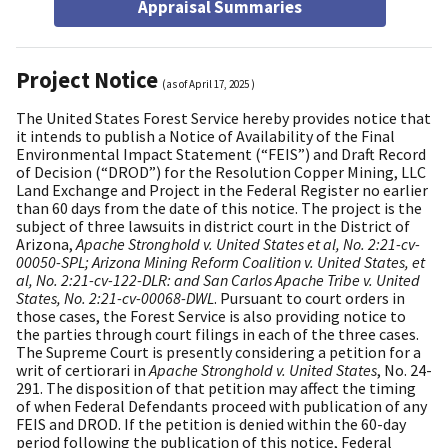
Appraisal Summaries
Project Notice
(as of
April 17, 2025
)
The United States Forest Service hereby provides notice that
it intends to publish a Notice of Availability of the Final
Environmental Impact Statement (“FEIS”) and Draft Record
of Decision (“DROD”) for the Resolution Copper Mining, LLC
Land Exchange and Project in the Federal Register no earlier
than 60 days from the date of this notice. The project is the
subject of three lawsuits in district court in the District of
Arizona,
Apache Stronghold v. United States et al, No. 2:21-cv-
00050-SPL; Arizona Mining Reform Coalition v. United States, et
al, No. 2:21-cv-122-DLR: and San Carlos Apache Tribe v. United
States, No. 2:21-cv-00068-DWL
. Pursuant to court orders in
those cases, the Forest Service is also providing notice to
the parties through court filings in each of the three cases.
The Supreme Court is presently considering a petition for a
writ of certiorari in
Apache Stronghold v. United States
, No. 24-
291. The disposition of that petition may affect the timing
of when Federal Defendants proceed with publication of any
FEIS and DROD. If the petition is denied within the 60-day
period following the publication of this notice, Federal