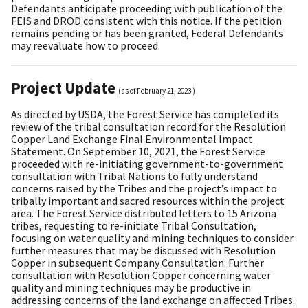
Defendants anticipate proceeding with publication of the
FEIS and DROD consistent with this notice. If the petition
remains pending or has been granted, Federal Defendants
may reevaluate how to proceed.
Project Update
(as of
February 21, 2023
)
As directed by USDA, the Forest Service has completed its
review of the tribal consultation record for the Resolution
Copper Land Exchange Final Environmental Impact
Statement. On September 10, 2021, the Forest Service
proceeded with re-initiating government-to-government
consultation with Tribal Nations to fully understand
concerns raised by the Tribes and the project’s impact to
tribally important and sacred resources within the project
area. The Forest Service distributed letters to 15 Arizona
tribes, requesting to re-initiate Tribal Consultation,
focusing on water quality and mining techniques to consider
further measures that may be discussed with Resolution
Copper in subsequent Company Consultation. Further
consultation with Resolution Copper concerning water
quality and mining techniques may be productive in
addressing concerns of the land exchange on affected Tribes.