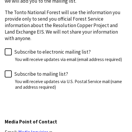
we will add you to the mailing list.
The Tonto National Forest will use the information you
provide only to send you official Forest Service
information about the Resolution Copper Project and
Land Exchange EIS. We will not share your information
with anyone.
Subscribe to electronic mailing list?
You will receive updates via email (email address required)
Subscribe to mailing list?
You will receive updates via U.S. Postal Service mail (name
and address required)
Media Point of Contact