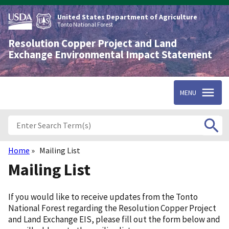
Skip
to
United States Department of Agriculture
main
Tonto National Forest
content
Resolution Copper Project and Land
Exchange Environmental Impact Statement
MENU
Home
Mailing List
Breadcrumb
Mailing List
Introduction
If you would like to receive updates from the Tonto
National Forest regarding the Resolution Copper Project
and Land Exchange EIS, please fill out the form below and