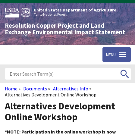
Skip
to
United States Department of Agriculture
main
Tonto National Forest
content
Resolution Copper Project and Land
Exchange Environmental Impact Statement
MENU
Home
Documents
Alternatives Info
Breadcrumb
Alternatives Development Online Workshop
Alternatives Development
Online Workshop
*NOTE: Participation in the online workshop is now