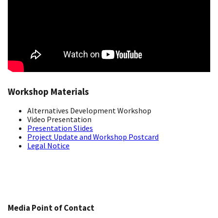
Workshop Materials
Alternatives Development Workshop
Video Presentation
Presentation Slides
Project Update and Workshop Postcard
Legal Notice
Media Point of Contact