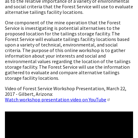
as to the relative importance of a variety of environmental
and social criteria that the Forest Service will use to evaluate
alternative tailings facility locations.
One component of the mine operation that the Forest
Service is investigating is potential alternatives to the
proposed location for the tailings storage facility. The
Forest Service will evaluate tailings facility locations based
upon a variety of technical, environmental, and social
criteria. The purpose of this online workshop is to gather
information about your interests and social and
environmental values regarding the location of the tailings
storage facility. The Forest Service will use the information
gathered to evaluate and compare alternative tailings
storage facility locations.
Video of Forest Service Workshop Presentation, March 22,
2017 - Gilbert, Arizona:
Watch workshop presentation video on YouTube