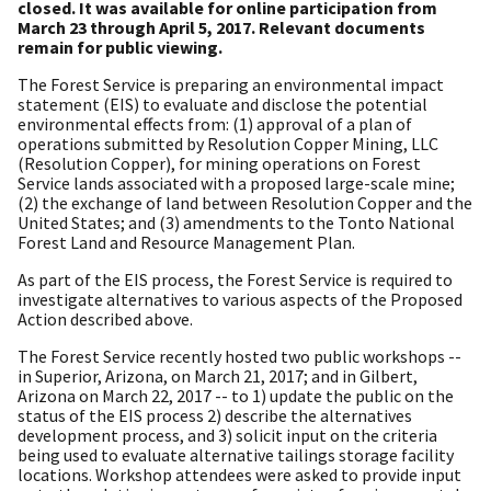
closed. It was available for online participation from
March 23 through April 5, 2017. Relevant documents
remain for public viewing.
The Forest Service is preparing an environmental impact
statement (EIS) to evaluate and disclose the potential
environmental effects from: (1) approval of a plan of
operations submitted by Resolution Copper Mining, LLC
(Resolution Copper), for mining operations on Forest
Service lands associated with a proposed large-scale mine;
(2) the exchange of land between Resolution Copper and the
United States; and (3) amendments to the Tonto National
Forest Land and Resource Management Plan.
As part of the EIS process, the Forest Service is required to
investigate alternatives to various aspects of the Proposed
Action described above.
The Forest Service recently hosted two public workshops --
in Superior, Arizona, on March 21, 2017; and in Gilbert,
Arizona on March 22, 2017 -- to 1) update the public on the
status of the EIS process 2) describe the alternatives
development process, and 3) solicit input on the criteria
being used to evaluate alternative tailings storage facility
locations. Workshop attendees were asked to provide input