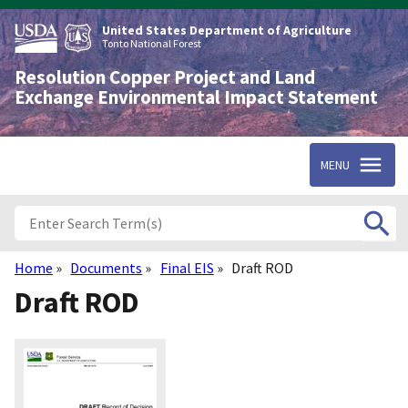
Skip
to
United States Department of Agriculture
main
Tonto National Forest
content
Resolution Copper Project and Land
Exchange Environmental Impact Statement
MENU
Home
Documents
Final EIS
Draft ROD
Breadcrumb
Draft ROD