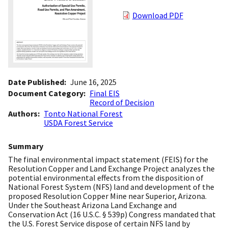
Download PDF
Date Published
June 16, 2025
Document Category
Final EIS
Record of Decision
Authors
Tonto National Forest
USDA Forest Service
Summary
The final environmental impact statement (FEIS) for the
Resolution Copper and Land Exchange Project analyzes the
potential environmental effects from the disposition of
National Forest System (NFS) land and development of the
proposed Resolution Copper Mine near Superior, Arizona.
Under the Southeast Arizona Land Exchange and
Conservation Act (16 U.S.C. § 539p) Congress mandated that
the U.S. Forest Service dispose of certain NFS land by