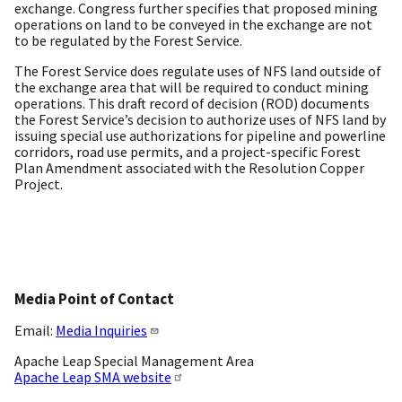
exchange. Congress further specifies that proposed mining
operations on land to be conveyed in the exchange are not
to be regulated by the Forest Service.
The Forest Service does regulate uses of NFS land outside of
the exchange area that will be required to conduct mining
operations. This draft record of decision (ROD) documents
the Forest Service’s decision to authorize uses of NFS land by
issuing special use authorizations for pipeline and powerline
corridors, road use permits, and a project-specific Forest
Plan Amendment associated with the Resolution Copper
Project.
Media Point of Contact
Email:
Media Inquiries
Apache Leap Special Management Area
Apache Leap SMA website