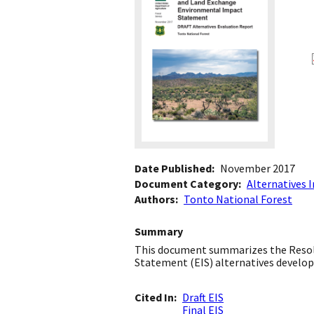
Date Published
November 2017
Document Category
Alternatives 
Authors
Tonto National Forest
Summary
This document summarizes the Resol
Statement (EIS) alternatives develop
Cited In
Draft EIS
Final EIS