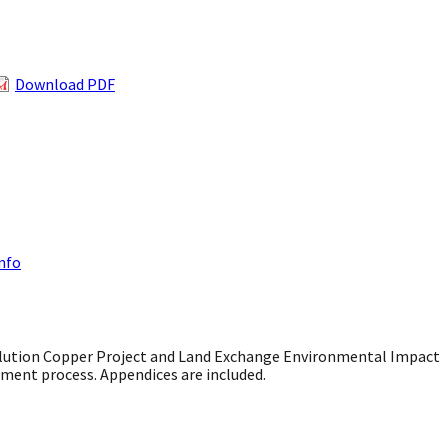
Download PDF
Info
ution Copper Project and Land Exchange Environmental Impact
ment process. Appendices are included.