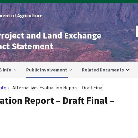
ent of Agriculture
Project and Land Exchange
act Statement
S Info
Public Involvement
Related Documents
Info
Alternatives Evaluation Report - Draft Final
ation Report – Draft Final –