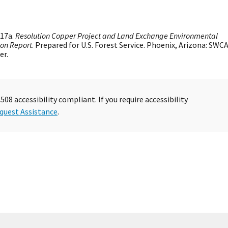
17a.
Resolution Copper Project and Land Exchange Environmental
ion Report
. Prepared for U.S. Forest Service. Phoenix, Arizona: SWC
er.
08 accessibility compliant. If you require accessibility
quest Assistance
.