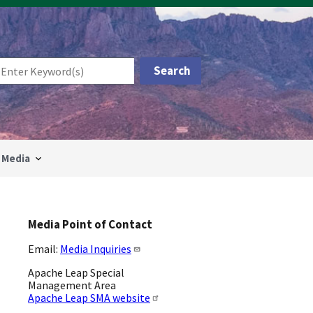
Media
Media Point of Contact
Email:
Media Inquiries
Apache Leap Special
Management Area
Apache Leap SMA website