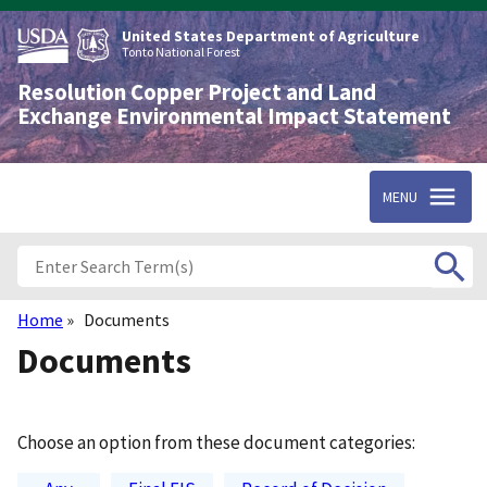
Skip
to
United States Department of Agriculture
main
Tonto National Forest
content
Resolution Copper Project and Land
Exchange Environmental Impact Statement
MENU
Home
Documents
Breadcrumb
Documents
Choose an option from these document categories: