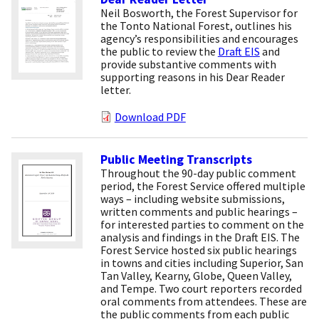
Neil Bosworth, the Forest Supervisor for
the Tonto National Forest, outlines his
agency’s responsibilities and encourages
the public to review the
Draft EIS
and
provide substantive comments with
supporting reasons in his Dear Reader
letter.
Download PDF
Public Meeting Transcripts
Throughout the 90-day public comment
period, the Forest Service offered multiple
ways – including website submissions,
written comments and public hearings –
for interested parties to comment on the
analysis and findings in the Draft EIS. The
Forest Service hosted six public hearings
in towns and cities including Superior, San
Tan Valley, Kearny, Globe, Queen Valley,
and Tempe. Two court reporters recorded
oral comments from attendees. These are
the public comments from each public