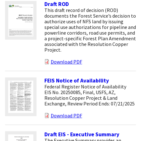
Draft ROD
This draft record of decision (ROD)
documents the Forest Service’s decision to
authorize uses of NFS land by issuing
special use authorizations for pipeline and
powerline corridors, road use permits, and
a project-specific Forest Plan Amendment
associated with the Resolution Copper
Project.
Download PDF
FEIS Notice of Availability
Federal Register Notice of Availability
EIS No. 20250085, Final, USFS, AZ,
Resolution Copper Project & Land
Exchange, Review Period Ends: 07/21/2025
Download PDF
Draft EIS - Executive Summary
The Executive Summary provides an