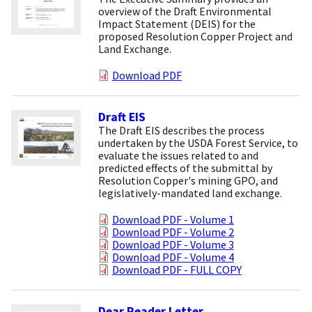
overview of the Draft Environmental
Impact Statement (DEIS) for the
proposed Resolution Copper Project and
Land Exchange.
Download PDF
Draft EIS
The Draft EIS describes the process
undertaken by the USDA Forest Service, to
evaluate the issues related to and
predicted effects of the submittal by
Resolution Copper's mining GPO, and
legislatively-mandated land exchange.
Download PDF - Volume 1
Download PDF - Volume 2
Download PDF - Volume 3
Download PDF - Volume 4
Download PDF - FULL COPY
Dear Reader Letter