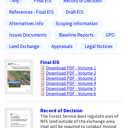
- Any -
Final EIS
Record of Decision
References - Final EIS
Draft EIS
Alternatives Info
Scoping Information
Issues Documents
Baseline Reports
GPO
Land Exchange
Appraisals
Legal Notices
Final EIS
Download PDF - Volume 1
Download PDF - Volume 2
Download PDF - Volume 3
Download PDF - Volume 4
Download PDF - Volume 5
Download PDF - Volume 6
Record of Decision
The Forest Service does regulate uses of
NFS land outside of the exchange area
that will be required to conduct mining