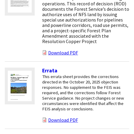
operations. This record of decision (ROD)
documents the Forest Service’s decision to
authorize uses of NFS land by issuing
special use authorizations for pipelines
and powerline corridors, road use permits,
and a project-specific Forest Plan
Amendment associated with the
Resolution Copper Project
Download PDF
Errata
This errata sheet provides the corrections
directed in the October 20, 2025 objection
responses. No supplement to the FEIS was
required, and the corrections follow Forest
Service guidance. No project changes or new
circumstances were identified that affect the
FEIS analysis or conclusions.
Download PDF