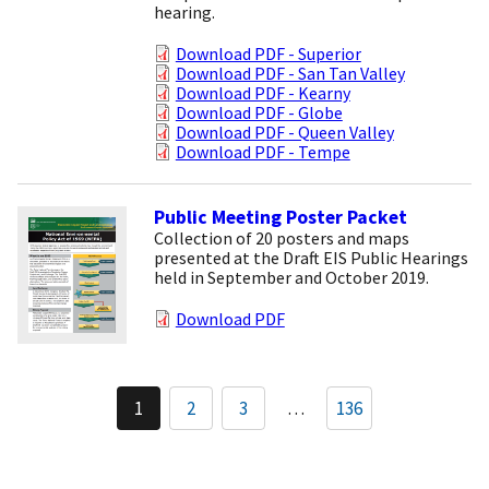
hearing.
Download PDF - Superior
Download PDF - San Tan Valley
Download PDF - Kearny
Download PDF - Globe
Download PDF - Queen Valley
Download PDF - Tempe
Public Meeting Poster Packet
Collection of 20 posters and maps
presented at the Draft EIS Public Hearings
held in September and October 2019.
Download PDF
Pagination
1
2
3
…
136
Current
Page
Page
page