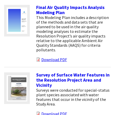
Final Air Quality Impacts Analysis
Modeling Plan
This Modeling Plan includes a description
of the methods and data sets that are
planned to be used in the air quality
modeling analyses to estimate the
Resolution Project’s air quality impacts
relative to the applicable Ambient Air
Quality Standards (AAQS) for criteria
pollutants.
Download PDF
Survey of Surface Water Features in
the Resolution Project Area and
Vicinity
Surveys were conducted for special-status
plant species associated with water
features that occur in the vicinity of the
Study Area.
Download PDF