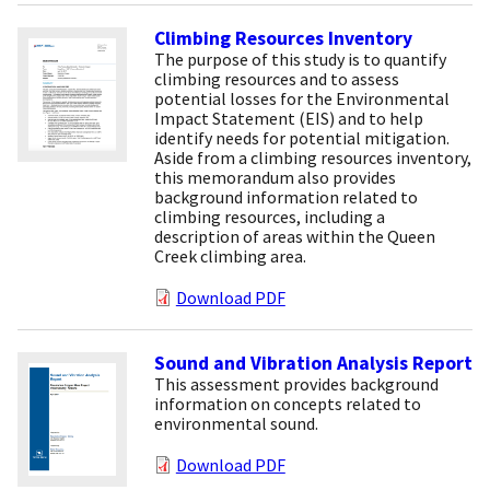
Climbing Resources Inventory
The purpose of this study is to quantify
climbing resources and to assess
potential losses for the Environmental
Impact Statement (EIS) and to help
identify needs for potential mitigation.
Aside from a climbing resources inventory,
this memorandum also provides
background information related to
climbing resources, including a
description of areas within the Queen
Creek climbing area.
Download PDF
Sound and Vibration Analysis Report
This assessment provides background
information on concepts related to
environmental sound.
Download PDF