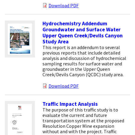
Download PDF
Hydrochemistry Addendum
Groundwater and Surface Water
Upper Queen Creek/Devils Canyon
Study Area
This report is an addendum to several
previous reports that include detailed
analysis and discussion of hydrochemical
sampling results for surface water and
groundwater in the Upper Queen
Creek/Devils Canyon (QCDC) study area.
Download PDF
Traffic Impact Analysis
The purpose of this traffic study is to
evaluate the current and future
transportation system at the proposed
Resolution Copper Mine expansion
without and with the project. Traffic