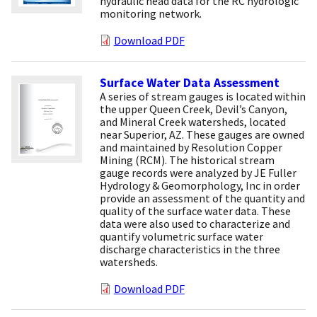
hydraulic head data for the RC hydrologic
monitoring network.
Download PDF
Surface Water Data Assessment
A series of stream gauges is located within
the upper Queen Creek, Devil’s Canyon,
and Mineral Creek watersheds, located
near Superior, AZ. These gauges are owned
and maintained by Resolution Copper
Mining (RCM). The historical stream
gauge records were analyzed by JE Fuller
Hydrology & Geomorphology, Inc in order
provide an assessment of the quantity and
quality of the surface water data. These
data were also used to characterize and
quantify volumetric surface water
discharge characteristics in the three
watersheds.
Download PDF