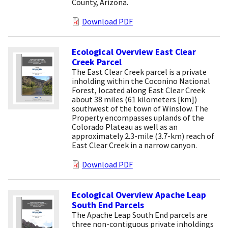
County, Arizona.
Download PDF
Ecological Overview East Clear
Creek Parcel
The East Clear Creek parcel is a private
inholding within the Coconino National
Forest, located along East Clear Creek
about 38 miles (61 kilometers [km])
southwest of the town of Winslow. The
Property encompasses uplands of the
Colorado Plateau as well as an
approximately 2.3-mile (3.7-km) reach of
East Clear Creek in a narrow canyon.
Download PDF
Ecological Overview Apache Leap
South End Parcels
The Apache Leap South End parcels are
three non-contiguous private inholdings