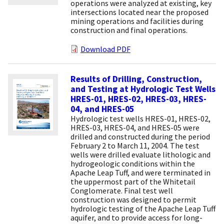
operations were analyzed at existing, key
intersections located near the proposed
mining operations and facilities during
construction and final operations.
Download PDF
Results of Drilling, Construction,
and Testing at Hydrologic Test Wells
HRES-01, HRES-02, HRES-03, HRES-
04, and HRES-05
Hydrologic test wells HRES-01, HRES-02,
HRES-03, HRES-04, and HRES-05 were
drilled and constructed during the period
February 2 to March 11, 2004. The test
wells were drilled evaluate lithologic and
hydrogeologic conditions within the
Apache Leap Tuff, and were terminated in
the uppermost part of the Whitetail
Conglomerate. Final test well
construction was designed to permit
hydrologic testing of the Apache Leap Tuff
aquifer, and to provide access for long-