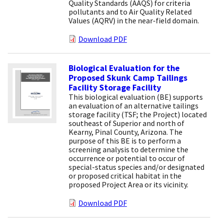
Quality Standards (AAQS) for criteria
pollutants and to Air Quality Related
Values (AQRV) in the near-field domain.
Download PDF
Biological Evaluation for the
Proposed Skunk Camp Tailings
Facility Storage Facility
This biological evaluation (BE) supports
an evaluation of an alternative tailings
storage facility (TSF; the Project) located
southeast of Superior and north of
Kearny, Pinal County, Arizona. The
purpose of this BE is to perform a
screening analysis to determine the
occurrence or potential to occur of
special-status species and/or designated
or proposed critical habitat in the
proposed Project Area or its vicinity.
Download PDF