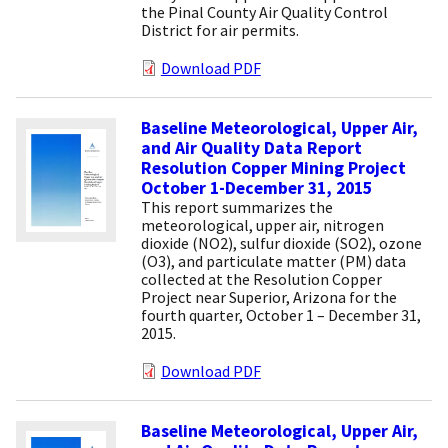
the Pinal County Air Quality Control
District for air permits.
Download PDF
Baseline Meteorological, Upper Air,
and Air Quality Data Report
Resolution Copper Mining Project
October 1-December 31, 2015
This report summarizes the
meteorological, upper air, nitrogen
dioxide (NO2), sulfur dioxide (SO2), ozone
(O3), and particulate matter (PM) data
collected at the Resolution Copper
Project near Superior, Arizona for the
fourth quarter, October 1 – December 31,
2015.
Download PDF
Baseline Meteorological, Upper Air,