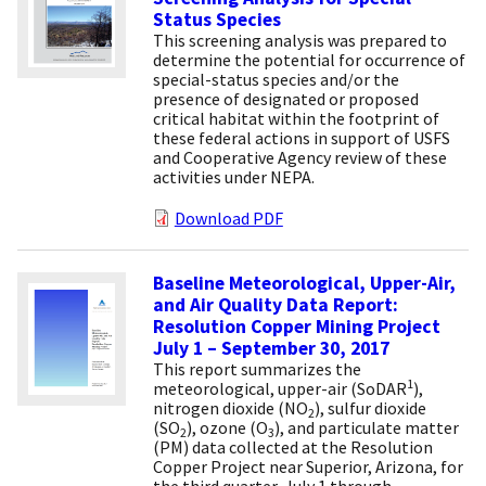
Status Species
This screening analysis was prepared to
determine the potential for occurrence of
special-status species and/or the
presence of designated or proposed
critical habitat within the footprint of
these federal actions in support of USFS
and Cooperative Agency review of these
activities under NEPA.
Download PDF
Baseline Meteorological, Upper-Air,
and Air Quality Data Report:
Resolution Copper Mining Project
July 1 – September 30, 2017
This report summarizes the
1
meteorological, upper-air (SoDAR
),
nitrogen dioxide (NO
), sulfur dioxide
2
(SO
), ozone (O
), and particulate matter
2
3
(PM) data collected at the Resolution
Copper Project near Superior, Arizona, for
the third quarter, July 1 through