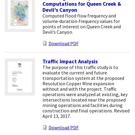
Computations for Queen Creek &
Devil’s Canyon
Computed flood flow frequency and
volume‐duration‐frequency values for
points of interest on Queen Creek and
Devil’s Canyon.
Download PDF
Traffic Impact Analysis
The purpose of this traffic study is to
evaluate the current and future
transportation system at the proposed
Resolution Copper Mine expansion
without and with the project. Traffic
operations were analyzed at existing, key
intersections located near the proposed
mining operations and facilities during
construction and final operations. Revised
April 13, 2017.
Download PDF