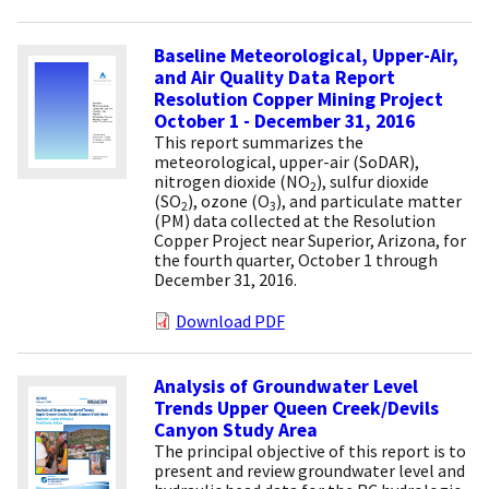
Baseline Meteorological, Upper-Air,
and Air Quality Data Report
Resolution Copper Mining Project
October 1 - December 31, 2016
This report summarizes the
meteorological, upper-air (SoDAR),
nitrogen dioxide (NO
), sulfur dioxide
2
(SO
), ozone (O
), and particulate matter
2
3
(PM) data collected at the Resolution
Copper Project near Superior, Arizona, for
the fourth quarter, October 1 through
December 31, 2016.
Download PDF
Analysis of Groundwater Level
Trends Upper Queen Creek/Devils
Canyon Study Area
The principal objective of this report is to
present and review groundwater level and