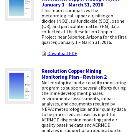
January 1 - March 31, 2016
This report summarizes the
meteorological, upper air, nitrogen
dioxide (NO2), sulfur dioxide (SO2), ozone
(O3), and particulate matter (PM) data
collected at the Resolution Copper
Project near Superior, Arizona for the first
quarter, January 1 – March 31, 2016.
Download PDF
Resolution Copper Mining
Monitoring Plan - Revision 2
Meteorological and air quality monitoring
program to support several efforts during
the mine development phases:
environmental assessments, impact
analyses, and documents required by
NEPA; meteorological and air quality data
to be processed and used as input for
AERMOD dispersion modeling; and air
quality baseline data and AERMOD
analyses in support of an application to