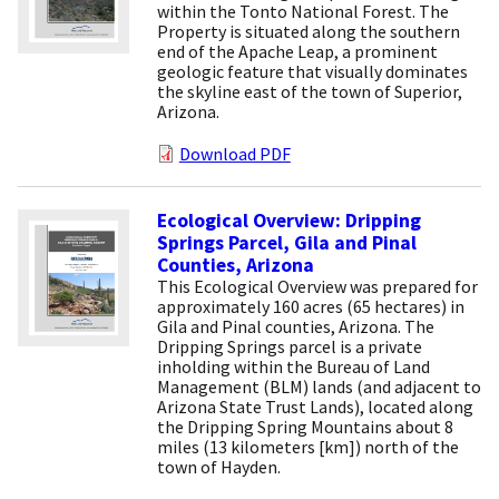
within the Tonto National Forest. The
Property is situated along the southern
end of the Apache Leap, a prominent
geologic feature that visually dominates
the skyline east of the town of Superior,
Arizona.
Download PDF
Ecological Overview: Dripping
Springs Parcel, Gila and Pinal
Counties, Arizona
This Ecological Overview was prepared for
approximately 160 acres (65 hectares) in
Gila and Pinal counties, Arizona. The
Dripping Springs parcel is a private
inholding within the Bureau of Land
Management (BLM) lands (and adjacent to
Arizona State Trust Lands), located along
the Dripping Spring Mountains about 8
miles (13 kilometers [km]) north of the
town of Hayden.