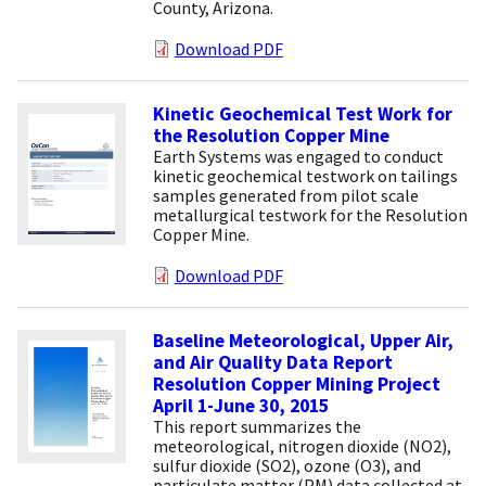
County, Arizona.
Download PDF
Kinetic Geochemical Test Work for
the Resolution Copper Mine
Earth Systems was engaged to conduct
kinetic geochemical testwork on tailings
samples generated from pilot scale
metallurgical testwork for the Resolution
Copper Mine.
Download PDF
Baseline Meteorological, Upper Air,
and Air Quality Data Report
Resolution Copper Mining Project
April 1-June 30, 2015
This report summarizes the
meteorological, nitrogen dioxide (NO2),
sulfur dioxide (SO2), ozone (O3), and
particulate matter (PM) data collected at