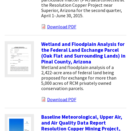
the Resolution Copper Project near
Superior, Arizona for the second quarter,
April 1-June 30, 2015.
Download PDF
Wetland and Floodplain Analysis for
the Federal Land Exchange Parcel
(Oak Flat and Surrounding Lands) in
Pinal County, Arizona
Wetland and floodplain analysis of a
2,422-acre area of federal land being
proposed for exchange for more than
5,000 acres of RCM privately owned
conservation parcels.
Download PDF
Baseline Meteorological, Upper Air,
and Air Quality Data Report
Resolution Copper Mining Project,