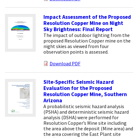
Impact Assessment of the Proposed
Resolution Copper Mine on Night
Sky Brightness: Final Report
The impact of outdoor lighting from the
proposed Resolution Copper mine on the
night skies as viewed from four
observation points is assessed.
Download PDF
Site-Specific Seismic Hazard
Evaluation for the Proposed
Resolution Copper Mine, Southern
Arizona
A probabilistic seismic hazard analysis
(PSHA) and deterministic seismic hazard
analysis (DSHA) were performed for
Resolution Copper’s Mine site including
the area above the deposit (Mine area) and
the area covering the East Plant site