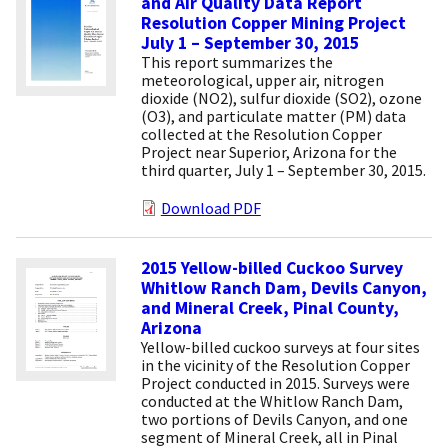
and Air Quality Data Report
Resolution Copper Mining Project
July 1 – September 30, 2015
This report summarizes the
meteorological, upper air, nitrogen
dioxide (NO2), sulfur dioxide (SO2), ozone
(O3), and particulate matter (PM) data
collected at the Resolution Copper
Project near Superior, Arizona for the
third quarter, July 1 – September 30, 2015.
Download PDF
2015 Yellow-billed Cuckoo Survey
Whitlow Ranch Dam, Devils Canyon,
and Mineral Creek, Pinal County,
Arizona
Yellow-billed cuckoo surveys at four sites
in the vicinity of the Resolution Copper
Project conducted in 2015. Surveys were
conducted at the Whitlow Ranch Dam,
two portions of Devils Canyon, and one
segment of Mineral Creek, all in Pinal