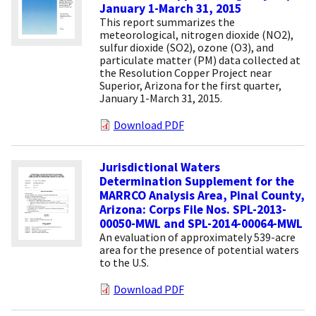
January 1-March 31, 2015
This report summarizes the
meteorological, nitrogen dioxide (NO2),
sulfur dioxide (SO2), ozone (O3), and
particulate matter (PM) data collected at
the Resolution Copper Project near
Superior, Arizona for the first quarter,
January 1-March 31, 2015.
Download PDF
Jurisdictional Waters
Determination Supplement for the
MARRCO Analysis Area, Pinal County,
Arizona: Corps File Nos. SPL-2013-
00050-MWL and SPL-2014-00064-MWL
An evaluation of approximately 539-acre
area for the presence of potential waters
to the U.S.
Download PDF