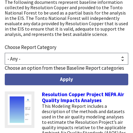
The following documents represent baseline information
collected by Resolution Copper and provided to the Tonto
National Forest to be used as a partial basis for the analysis
in the EIS. The Tonto National Forest will independently
evaluate any data provided by Resolution Copper that is used
in the EIS to ensure that it is valid, adequate to support the
analysis, and represents the best available science.
Choose Report Category
Choose an option from these Baseline Report categories
Resolution Copper Project NEPA Air
Quality Impacts Analyses
This Modeling Report includes a
description of the methods and datasets
used in the air quality modeling analyses
to estimate the Resolution Project’s air
quality impacts relative to the applicable
Ambient Air Quality Standards (AAQS) for