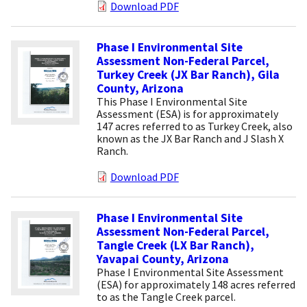
Download PDF
Phase I Environmental Site
Assessment Non-Federal Parcel,
Turkey Creek (JX Bar Ranch), Gila
County, Arizona
This Phase I Environmental Site
Assessment (ESA) is for approximately
147 acres referred to as Turkey Creek, also
known as the JX Bar Ranch and J Slash X
Ranch.
Download PDF
Phase I Environmental Site
Assessment Non-Federal Parcel,
Tangle Creek (LX Bar Ranch),
Yavapai County, Arizona
Phase I Environmental Site Assessment
(ESA) for approximately 148 acres referred
to as the Tangle Creek parcel.