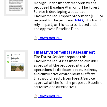
No Significant Impact responds to the
proposed Baseline Plan only. The Forest
Service is developing a separate
Environmental Impact Statement (EIS) to
respond to the proposed
MPO
, which will
rely, in part, on the data collected under
the approved Baseline Plan.
Download PDF
Final Environmental Assessment
The Forest Service prepared this
Environmental Assessment to consider
approval of the proposed plans of
operations. It discloses direct, indirect,
and cumulative environmental effects
that would result from Forest Service
approval of the for the proposed Baseline
activities and alternatives.
Download PDF