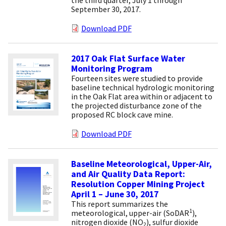
September 30, 2017.
Download PDF
2017 Oak Flat Surface Water
Monitoring Program
Fourteen sites were studied to provide
baseline technical hydrologic monitoring
in the Oak Flat area within or adjacent to
the projected disturbance zone of the
proposed RC block cave mine.
Download PDF
Baseline Meteorological, Upper-Air,
and Air Quality Data Report:
Resolution Copper Mining Project
April 1 – June 30, 2017
This report summarizes the
1
meteorological, upper-air (SoDAR
),
nitrogen dioxide (NO
), sulfur dioxide
2