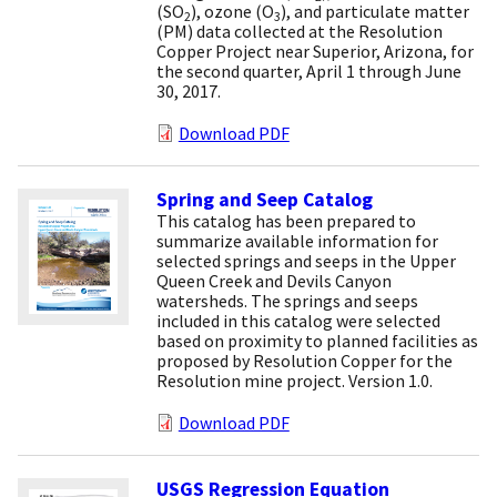
(SO
), ozone (O
), and particulate matter
2
3
(PM) data collected at the Resolution
Copper Project near Superior, Arizona, for
the second quarter, April 1 through June
30, 2017.
Download PDF
Spring and Seep Catalog
This catalog has been prepared to
summarize available information for
selected springs and seeps in the Upper
Queen Creek and Devils Canyon
watersheds. The springs and seeps
included in this catalog were selected
based on proximity to planned facilities as
proposed by Resolution Copper for the
Resolution mine project. Version 1.0.
Download PDF
USGS Regression Equation