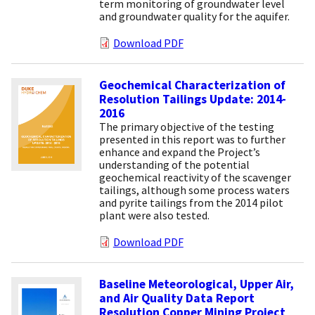
term monitoring of groundwater level
and groundwater quality for the aquifer.
Download PDF
Geochemical Characterization of
Resolution Tailings Update: 2014-
2016
The primary objective of the testing
presented in this report was to further
enhance and expand the Project’s
understanding of the potential
geochemical reactivity of the scavenger
tailings, although some process waters
and pyrite tailings from the 2014 pilot
plant were also tested.
Download PDF
Baseline Meteorological, Upper Air,
and Air Quality Data Report
Resolution Copper Mining Project