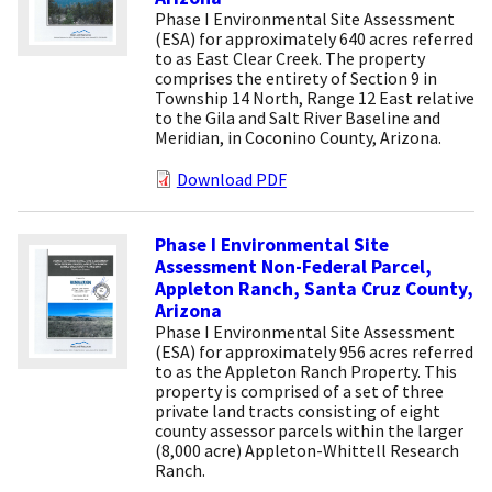
Phase I Environmental Site Assessment
(ESA) for approximately 640 acres referred
to as East Clear Creek. The property
comprises the entirety of Section 9 in
Township 14 North, Range 12 East relative
to the Gila and Salt River Baseline and
Meridian, in Coconino County, Arizona.
Download PDF
Phase I Environmental Site
Assessment Non-Federal Parcel,
Appleton Ranch, Santa Cruz County,
Arizona
Phase I Environmental Site Assessment
(ESA) for approximately 956 acres referred
to as the Appleton Ranch Property. This
property is comprised of a set of three
private land tracts consisting of eight
county assessor parcels within the larger
(8,000 acre) Appleton-Whittell Research
Ranch.