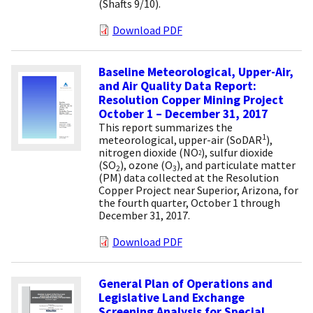
(Shafts 9/10).
Download PDF
Baseline Meteorological, Upper-Air,
and Air Quality Data Report:
Resolution Copper Mining Project
October 1 – December 31, 2017
This report summarizes the
1
meteorological, upper-air (SoDAR
),
nitrogen dioxide (NO
), sulfur dioxide
2
(SO
), ozone (O
), and particulate matter
2
3
(PM) data collected at the Resolution
Copper Project near Superior, Arizona, for
the fourth quarter, October 1 through
December 31, 2017.
Download PDF
General Plan of Operations and
Legislative Land Exchange
Screening Analysis for Special