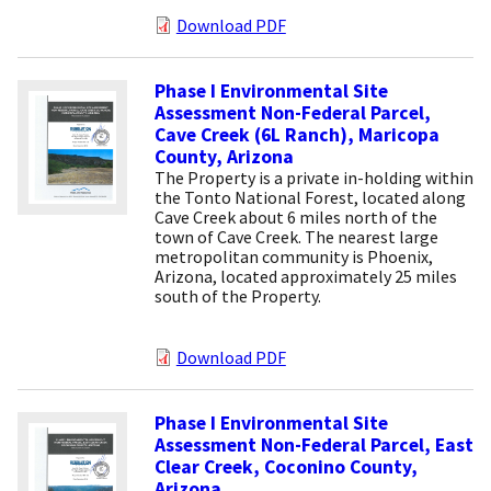
Download PDF
Phase I Environmental Site
Assessment Non-Federal Parcel,
Cave Creek (6L Ranch), Maricopa
County, Arizona
The Property is a private in-holding within
the Tonto National Forest, located along
Cave Creek about 6 miles north of the
town of Cave Creek. The nearest large
metropolitan community is Phoenix,
Arizona, located approximately 25 miles
south of the Property.
Download PDF
Phase I Environmental Site
Assessment Non-Federal Parcel, East
Clear Creek, Coconino County,
Arizona