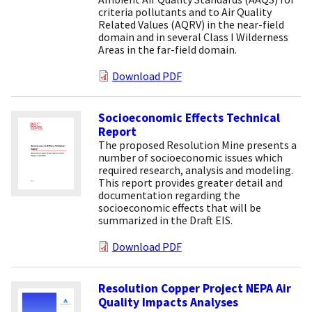
criteria pollutants and to Air Quality
Related Values (AQRV) in the near-field
domain and in several Class I Wilderness
Areas in the far-field domain.
Download PDF
Socioeconomic Effects Technical
Report
The proposed Resolution Mine presents a
number of socioeconomic issues which
required research, analysis and modeling.
This report provides greater detail and
documentation regarding the
socioeconomic effects that will be
summarized in the Draft EIS.
Download PDF
Resolution Copper Project NEPA Air
Quality Impacts Analyses