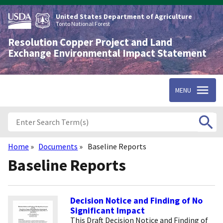
Skip
to
United States Department of Agriculture
main
Tonto National Forest
content
Resolution Copper Project and Land
Exchange Environmental Impact Statement
MENU
Home
Documents
Baseline Reports
Breadcrumb
Baseline Reports
Decision Notice and Finding of No
Significant Impact
This Draft Decision Notice and Finding of