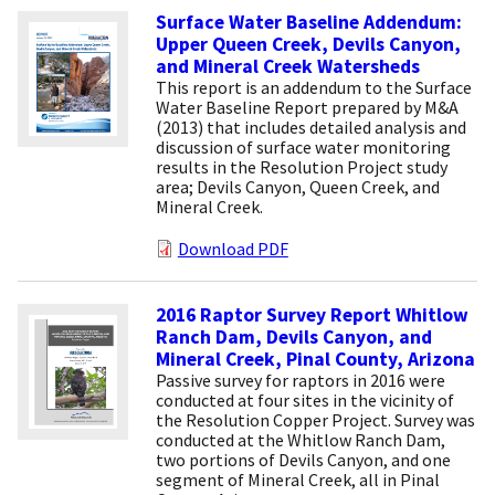
Surface Water Baseline Addendum:
Upper Queen Creek, Devils Canyon,
and Mineral Creek Watersheds
This report is an addendum to the Surface
Water Baseline Report prepared by M&A
(2013) that includes detailed analysis and
discussion of surface water monitoring
results in the Resolution Project study
area; Devils Canyon, Queen Creek, and
Mineral Creek.
Download PDF
2016 Raptor Survey Report Whitlow
Ranch Dam, Devils Canyon, and
Mineral Creek, Pinal County, Arizona
Passive survey for raptors in 2016 were
conducted at four sites in the vicinity of
the Resolution Copper Project. Survey was
conducted at the Whitlow Ranch Dam,
two portions of Devils Canyon, and one
segment of Mineral Creek, all in Pinal