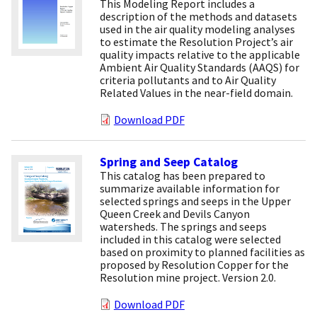
This Modeling Report includes a
description of the methods and datasets
used in the air quality modeling analyses
to estimate the Resolution Project’s air
quality impacts relative to the applicable
Ambient Air Quality Standards (AAQS) for
criteria pollutants and to Air Quality
Related Values in the near-field domain.
Download PDF
Spring and Seep Catalog
This catalog has been prepared to
summarize available information for
selected springs and seeps in the Upper
Queen Creek and Devils Canyon
watersheds. The springs and seeps
included in this catalog were selected
based on proximity to planned facilities as
proposed by Resolution Copper for the
Resolution mine project. Version 2.0.
Download PDF