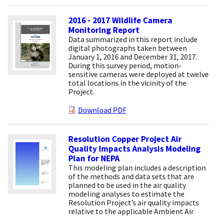
2016 - 2017 Wildlife Camera
Monitoring Report
Data summarized in this report include
digital photographs taken between
January 1, 2016 and December 31, 2017.
During this survey period, motion-
sensitive cameras were deployed at twelve
total locations in the vicinity of the
Project.
Download PDF
Resolution Copper Project Air
Quality Impacts Analysis Modeling
Plan for NEPA
This modeling plan includes a description
of the methods and data sets that are
planned to be used in the air quality
modeling analyses to estimate the
Resolution Project’s air quality impacts
relative to the applicable Ambient Air