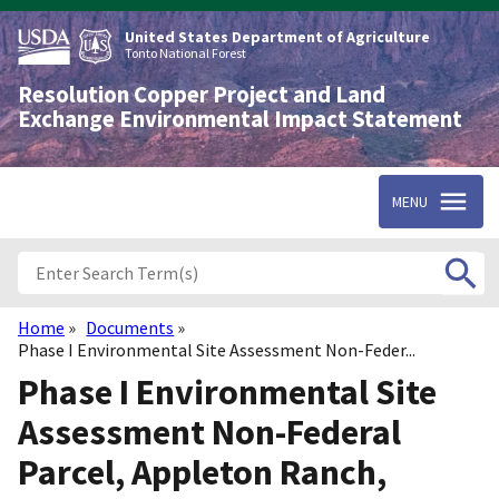
Skip
to
United States Department of Agriculture
main
Tonto National Forest
content
Resolution Copper Project and Land
Exchange Environmental Impact Statement
MENU
Home
Documents
Breadcrumb
Phase I Environmental Site Assessment Non-Feder...
Phase I Environmental Site
Assessment Non-Federal
Parcel, Appleton Ranch,