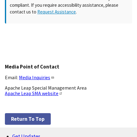
compliant. If you require accessibility assistance, please
contact us to
Request Assistance
.
Media Point of Contact
Email:
Media Inquiries
Apache Leap Special Management Area
Apache Leap SMA website
Return To Top
Get Updates