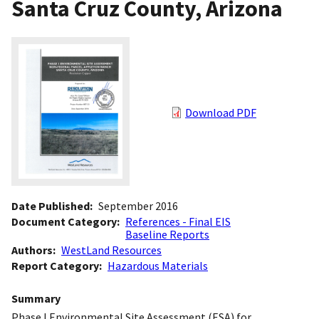
Santa Cruz County, Arizona
Download PDF
Date Published
September 2016
Document Category
References - Final EIS
Baseline Reports
Authors
WestLand Resources
Report Category
Hazardous Materials
Summary
Phase I Environmental Site Assessment (ESA) for