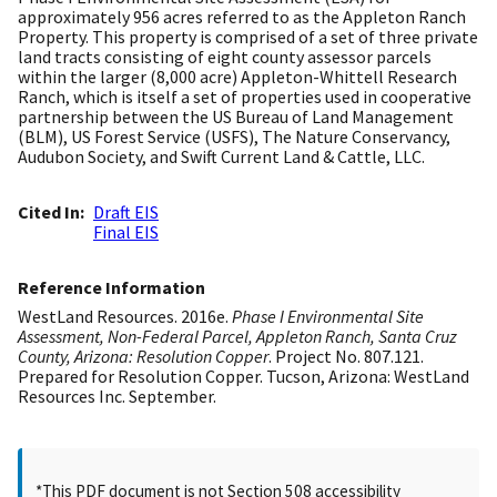
approximately 956 acres referred to as the Appleton Ranch
Property. This property is comprised of a set of three private
land tracts consisting of eight county assessor parcels
within the larger (8,000 acre) Appleton-Whittell Research
Ranch, which is itself a set of properties used in cooperative
partnership between the US Bureau of Land Management
(BLM), US Forest Service (USFS), The Nature Conservancy,
Audubon Society, and Swift Current Land & Cattle, LLC.
Cited In
Draft EIS
Final EIS
Reference Information
WestLand Resources. 2016e.
Phase I Environmental Site
Assessment, Non-Federal Parcel, Appleton Ranch, Santa Cruz
County, Arizona: Resolution Copper
. Project No. 807.121.
Prepared for Resolution Copper. Tucson, Arizona: WestLand
Resources Inc. September.
*This PDF document is not Section 508 accessibility