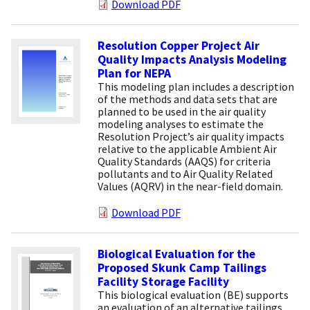
Download PDF
Resolution Copper Project Air
Quality Impacts Analysis Modeling
Plan for NEPA
This modeling plan includes a description
of the methods and data sets that are
planned to be used in the air quality
modeling analyses to estimate the
Resolution Project’s air quality impacts
relative to the applicable Ambient Air
Quality Standards (AAQS) for criteria
pollutants and to Air Quality Related
Values (AQRV) in the near-field domain.
Download PDF
Biological Evaluation for the
Proposed Skunk Camp Tailings
Facility Storage Facility
This biological evaluation (BE) supports
an evaluation of an alternative tailings