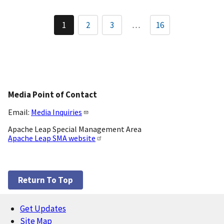
Pagination
1
2
3
…
16
Current
Page
Page
page
Media Point of Contact
Email:
Media Inquiries
Apache Leap Special Management Area
Apache Leap SMA website
Return To Top
Get Updates
Footer
Site Map