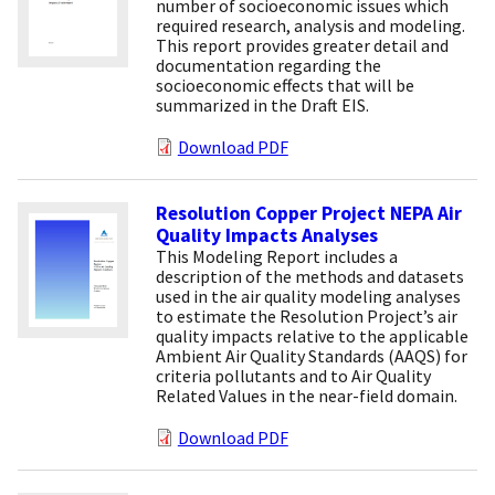
number of socioeconomic issues which
required research, analysis and modeling.
This report provides greater detail and
documentation regarding the
socioeconomic effects that will be
summarized in the Draft EIS.
Download PDF
Resolution Copper Project NEPA Air
Quality Impacts Analyses
This Modeling Report includes a
description of the methods and datasets
used in the air quality modeling analyses
to estimate the Resolution Project’s air
quality impacts relative to the applicable
Ambient Air Quality Standards (AAQS) for
criteria pollutants and to Air Quality
Related Values in the near-field domain.
Download PDF