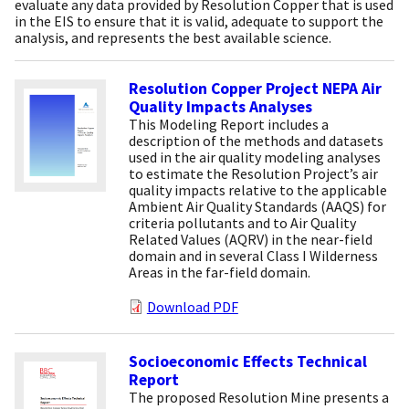
evaluate any data provided by Resolution Copper that is used
in the EIS to ensure that it is valid, adequate to support the
analysis, and represents the best available science.
Resolution Copper Project NEPA Air
Quality Impacts Analyses
This Modeling Report includes a
description of the methods and datasets
used in the air quality modeling analyses
to estimate the Resolution Project’s air
quality impacts relative to the applicable
Ambient Air Quality Standards (AAQS) for
criteria pollutants and to Air Quality
Related Values (AQRV) in the near-field
domain and in several Class I Wilderness
Areas in the far-field domain.
Download PDF
Socioeconomic Effects Technical
Report
The proposed Resolution Mine presents a