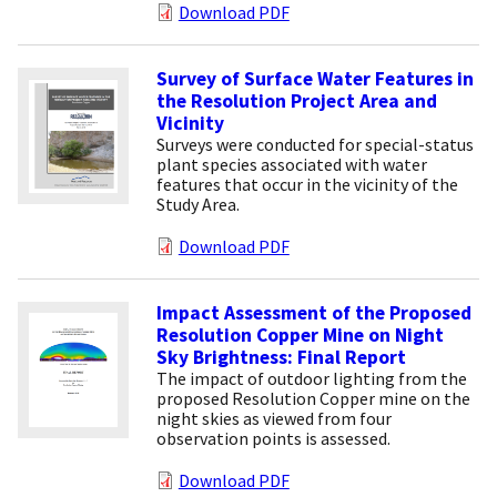
Download PDF
Survey of Surface Water Features in
the Resolution Project Area and
Vicinity
Surveys were conducted for special-status
plant species associated with water
features that occur in the vicinity of the
Study Area.
Download PDF
Impact Assessment of the Proposed
Resolution Copper Mine on Night
Sky Brightness: Final Report
The impact of outdoor lighting from the
proposed Resolution Copper mine on the
night skies as viewed from four
observation points is assessed.
Download PDF