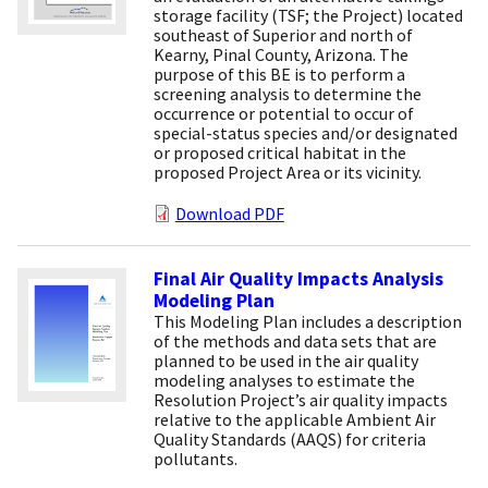
storage facility (TSF; the Project) located
southeast of Superior and north of
Kearny, Pinal County, Arizona. The
purpose of this BE is to perform a
screening analysis to determine the
occurrence or potential to occur of
special-status species and/or designated
or proposed critical habitat in the
proposed Project Area or its vicinity.
Download PDF
Final Air Quality Impacts Analysis
Modeling Plan
This Modeling Plan includes a description
of the methods and data sets that are
planned to be used in the air quality
modeling analyses to estimate the
Resolution Project’s air quality impacts
relative to the applicable Ambient Air
Quality Standards (AAQS) for criteria
pollutants.