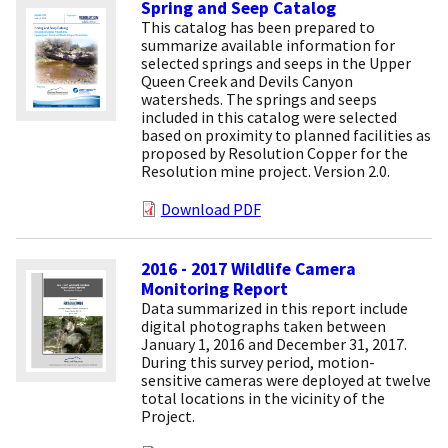
Spring and Seep Catalog
This catalog has been prepared to
summarize available information for
selected springs and seeps in the Upper
Queen Creek and Devils Canyon
watersheds. The springs and seeps
included in this catalog were selected
based on proximity to planned facilities as
proposed by Resolution Copper for the
Resolution mine project. Version 2.0.
Download PDF
2016 - 2017 Wildlife Camera
Monitoring Report
Data summarized in this report include
digital photographs taken between
January 1, 2016 and December 31, 2017.
During this survey period, motion-
sensitive cameras were deployed at twelve
total locations in the vicinity of the
Project.