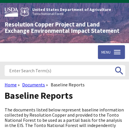
Skip
to
United States Department of Agriculture
main
Tonto National Forest
content
Resolution Copper Project and Land
Exchange Environmental Impact Statement
MENU
Home
Documents
Baseline Reports
Breadcrumb
Baseline Reports
The documents listed below represent baseline information
collected by Resolution Copper and provided to the Tonto
National Forest to be used as a partial basis for the analysis
in the EIS. The Tonto National Forest will independently