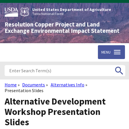
Skip
to
United States Department of Agriculture
main
Tonto National Forest
content
Resolution Copper Project and Land
Exchange Environmental Impact Statement
MENU
Home
Documents
Alternatives Info
Breadcrumb
Presentation Slides
Alternative Development
Workshop Presentation
Slides