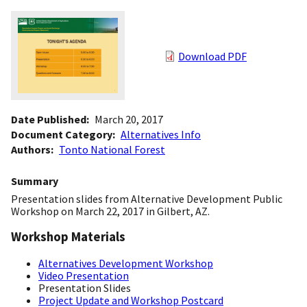
Download PDF
Date Published
March 20, 2017
Document Category
Alternatives Info
Authors
Tonto National Forest
Summary
Presentation slides from Alternative Development Public
Workshop on March 22, 2017 in Gilbert, AZ.
Workshop Materials
Alternatives Development Workshop
Video Presentation
Presentation Slides
Project Update and Workshop Postcard