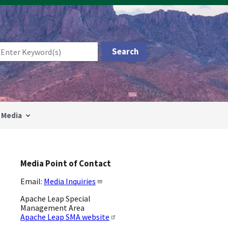
Media
Media Point of Contact
Email:
Media Inquiries
Apache Leap Special
Management Area
Apache Leap SMA website