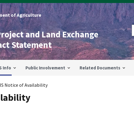
ent of Agriculture
Project and Land Exchange
act Statement
S Info
Public Involvement
Related Documents
IS Notice of Availability
lability