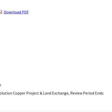
Download PDF
y
esolution Copper Project & Land Exchange, Review Period Ends: