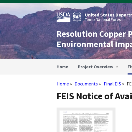
Skip
to
main
United States Departm
content
Tonto National Forest
Resolution Copper 
Environmental Imp
Home
Project Overview
EI
Home
Documents
Final EIS
FE
Breadcrumb
FEIS Notice of Avai