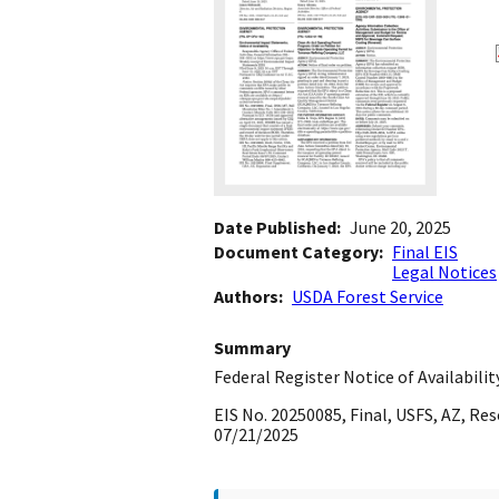
Date Published
June 20, 2025
Document Category
Final EIS
Legal Notices
Authors
USDA Forest Service
Summary
Federal Register Notice of Availabilit
EIS No. 20250085, Final, USFS, AZ, R
07/21/2025