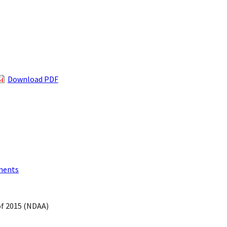
Download PDF
ments
of 2015 (NDAA)