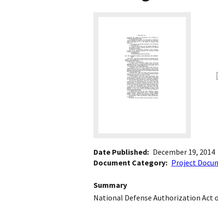
Date Published
December 19, 2014
Document Category
Project Docu
Summary
National Defense Authorization Act 