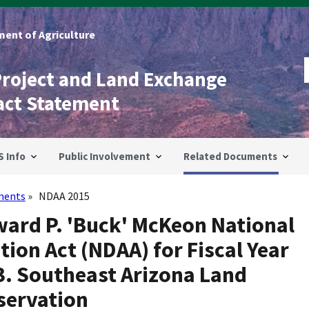
ent of Agriculture
Project and Land Exchange
act Statement
S Info
Public Involvement
Related Documents
ments
NDAA 2015
ward P. 'Buck' McKeon National
ion Act (NDAA) for Fiscal Year
3. Southeast Arizona Land
servation