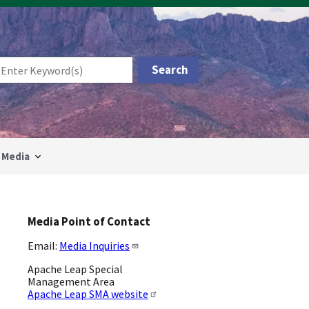
Media
Media Point of Contact
Email:
Media Inquiries
Apache Leap Special
Management Area
Apache Leap SMA website