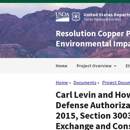
Skip
to
main
United States Departm
content
Tonto National Forest
Resolution Copper 
Environmental Imp
Home
Project Overview
EI
Home
Documents
Project Docu
Breadcrumb
Carl Levin and Ho
Defense Authorizat
2015, Section 300
Exchange and Con