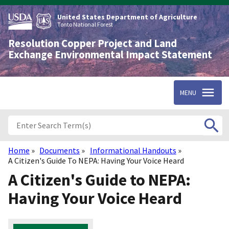
Skip
to
United States Department of Agriculture
main
Tonto National Forest
content
Resolution Copper Project and Land
Exchange Environmental Impact Statement
MENU
Home
Documents
Informational Handouts
Breadcrumb
A Citizen's Guide To NEPA: Having Your Voice Heard
A Citizen's Guide to NEPA:
Having Your Voice Heard