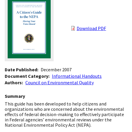
Download PDF
Date Published
December 2007
Document Category
Informational Handouts
Authors
Council on Environmental Quality
Summary
This guide has been developed to help citizens and
organizations who are concerned about the environmental
effects of federal decision-making to effectively participate
in Federal agencies’ environmental reviews under the
National Environmental Policy Act (NEPA).