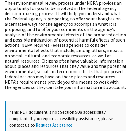
The environmental review process under NEPA provides an
opportunity for you to be involved in the Federal agency
decision-making process. It will help you understand what
the Federal agency is proposing, to offer your thoughts on
alternative ways for the agency to accomplish what it is
proposing, and to offer your comments on the agency’s
analysis of the environmental effects of the proposed action
and possible mitigation of potential harmful effects of such
actions. NEPA requires Federal agencies to consider
environmental effects that include, among others, impacts
on social, cultural, and economic resources, as well as
natural resources. Citizens often have valuable information
about places and resources that they value and the potential
environmental, social, and economic effects that proposed
federal actions may have on those places and resources.
NEPA’s requirements provide you the means to work with
the agencies so they can take your information into account.
*This PDF document is not Section 508 accessibility
compliant. If you require accessibility assistance, please
contact us to
Request Assistance
.