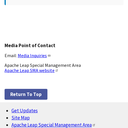
Media Point of Contact
Email:
Media Inquiries
Apache Leap Special Management Area
Apache Leap SMA website
Return To Top
Get Updates
Footer
Site Map
Apache Leap Special Management Area