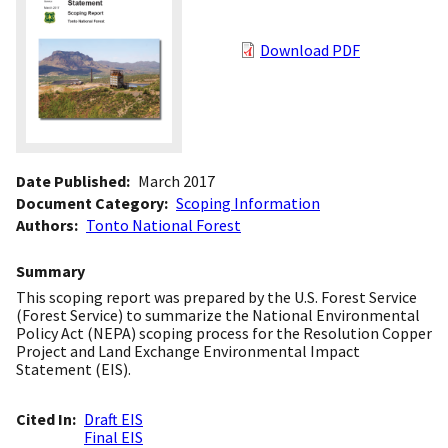
Download PDF
Date Published
March 2017
Document Category
Scoping Information
Authors
Tonto National Forest
Summary
This scoping report was prepared by the U.S. Forest Service
(Forest Service) to summarize the National Environmental
Policy Act (NEPA) scoping process for the Resolution Copper
Project and Land Exchange Environmental Impact
Statement (EIS).
Cited In
Draft EIS
Final EIS