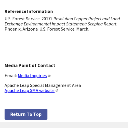
Reference Information
U.S. Forest Service. 2017i.
Resolution Copper Project and Land
Exchange Environmental Impact Statement: Scoping Report
.
Phoenix, Arizona: U.S. Forest Service. March.
Media Point of Contact
Email:
Media Inquiries
Apache Leap Special Management Area
Apache Leap SMA website
Return To Top