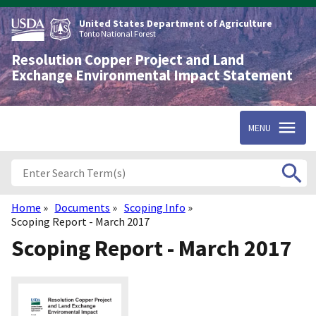
Skip
to
United States Department of Agriculture
main
Tonto National Forest
content
Resolution Copper Project and Land
Exchange Environmental Impact Statement
MENU
Home
Documents
Scoping Info
Breadcrumb
Scoping Report - March 2017
Scoping Report - March 2017