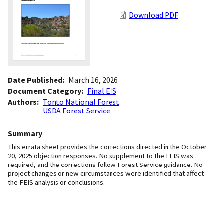
Download PDF
Date Published
March 16, 2026
Document Category
Final EIS
Authors
Tonto National Forest
USDA Forest Service
Summary
This errata sheet provides the corrections directed in the October
20, 2025 objection responses. No supplement to the FEIS was
required, and the corrections follow Forest Service guidance. No
project changes or new circumstances were identified that affect
the FEIS analysis or conclusions.