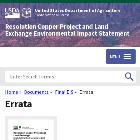
Skip
to
United States Department of Agriculture
main
Tonto National Forest
content
Resolution Copper Project and Land
Exchange Environmental Impact Statement
MENU
Home
Documents
Final EIS
Errata
Breadcrumb
Errata