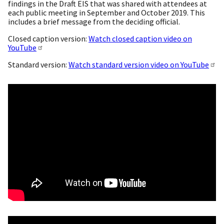
findings in the Draft EIS that was shared with attendees at
each public meeting in September and October 2019. This
includes a brief message from the deciding official.
Closed caption version:
Watch closed caption video on
YouTube
Standard version:
Watch standard version video on YouTube