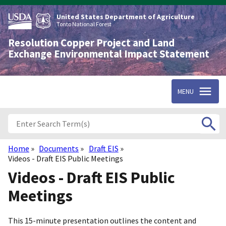
Skip
to
United States Department of Agriculture
main
Tonto National Forest
content
Resolution Copper Project and Land
Exchange Environmental Impact Statement
MENU
Home
Documents
Draft EIS
Breadcrumb
Videos - Draft EIS Public Meetings
Videos - Draft EIS Public
Meetings
This 15-minute presentation outlines the content and