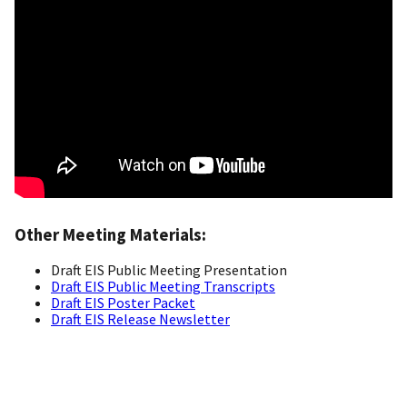
Other Meeting Materials:
Draft EIS Public Meeting Presentation
Draft EIS Public Meeting Transcripts
Draft EIS Poster Packet
Draft EIS Release Newsletter