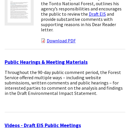
the Tonto National Forest, outlines his
agency’s responsibilities and encourages
the public to review the
Draft EIS
and
provide substantive comments with
supporting reasons in his Dear Reader
letter.
Download PDF
Public Hearings & Meeting Materials
Throughout the 90-day public comment period, the Forest
Service offered multiple ways – including website
submissions, written comments and public hearings – for
interested parties to comment on the analysis and findings
in the Draft Environmental Impact Statement.
Videos - Draft EIS Public Meetings