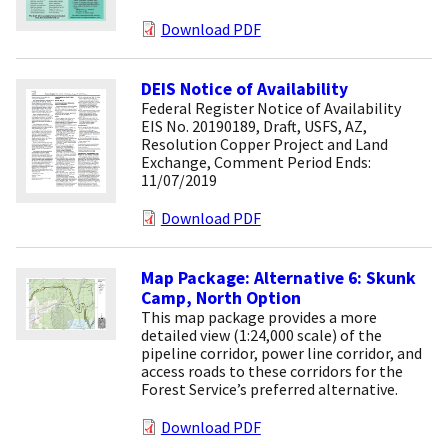
Download PDF
DEIS Notice of Availability
Federal Register Notice of Availability
EIS No. 20190189, Draft, USFS, AZ,
Resolution Copper Project and Land
Exchange, Comment Period Ends:
11/07/2019
Download PDF
Map Package: Alternative 6: Skunk
Camp, North Option
This map package provides a more
detailed view (1:24,000 scale) of the
pipeline corridor, power line corridor, and
access roads to these corridors for the
Forest Service’s preferred alternative.
Download PDF