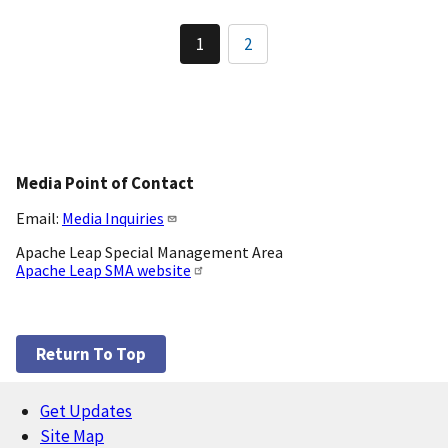
Pagination
1
2
Current
Page
page
Media Point of Contact
Email:
Media Inquiries
Apache Leap Special Management Area
Apache Leap SMA website
Return To Top
Get Updates
Footer
Site Map