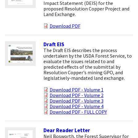
Impact Statement (DEIS) for the
proposed Resolution Copper Project and
Land Exchange.
Download PDF
Draft EIS
The Draft EIS describes the process
undertaken by the USDA Forest Service, to
evaluate the issues related to and
predicted effects of the submittal by
Resolution Copper's mining GPO, and
legislatively-mandated land exchange.
Download PDF - Volume 1
Download PDF - Volume 2
Download PDF - Volume 3
Download PDF - Volume 4
Download PDF - FULL COPY
Dear Reader Letter
Neil Bosworth, the Forest Supervisor for