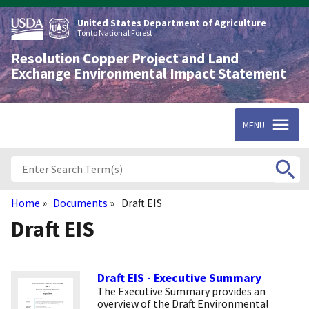
Skip
to
United States Department of Agriculture
main
Tonto National Forest
content
Resolution Copper Project and Land
Exchange Environmental Impact Statement
MENU
Home
Documents
Draft EIS
Breadcrumb
Draft EIS
Draft EIS - Executive Summary
The Executive Summary provides an
overview of the Draft Environmental