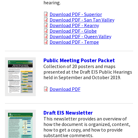
hearing.
Download PDF - Superior
Download PDF - San Tan Valley
Download PDF - Kearny
Download PDF - Globe
Download PDF - Queen Valley
Download PDF - Tempe
Public Meeting Poster Packet
Collection of 20 posters and maps
presented at the Draft EIS Public Hearings
held in September and October 2019.
Download PDF
Draft EIS Newsletter
This newsletter provides an overview of
how the document is organized, content,
how to get a copy, and how to provide
substantive comments.