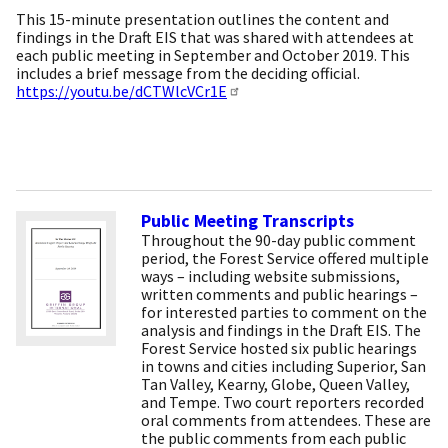
This 15-minute presentation outlines the content and
findings in the Draft EIS that was shared with attendees at
each public meeting in September and October 2019. This
includes a brief message from the deciding official.
https://youtu.be/dCTWlcVCr1E
Public Meeting Transcripts
Throughout the 90-day public comment
period, the Forest Service offered multiple
ways – including website submissions,
written comments and public hearings –
for interested parties to comment on the
analysis and findings in the Draft EIS. The
Forest Service hosted six public hearings
in towns and cities including Superior, San
Tan Valley, Kearny, Globe, Queen Valley,
and Tempe. Two court reporters recorded
oral comments from attendees. These are
the public comments from each public