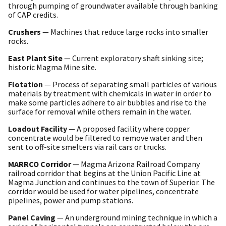
through pumping of groundwater available through banking
of CAP credits.
Crushers
— Machines that reduce large rocks into smaller
rocks.
East Plant Site
— Current exploratory shaft sinking site;
historic Magma Mine site.
Flotation
— Process of separating small particles of various
materials by treatment with chemicals in water in order to
make some particles adhere to air bubbles and rise to the
surface for removal while others remain in the water.
Loadout Facility
— A proposed facility where copper
concentrate would be filtered to remove water and then
sent to off-site smelters via rail cars or trucks.
MARRCO Corridor
— Magma Arizona Railroad Company
railroad corridor that begins at the Union Pacific Line at
Magma Junction and continues to the town of Superior. The
corridor would be used for water pipelines, concentrate
pipelines, power and pump stations.
Panel Caving
— An underground mining technique in which a