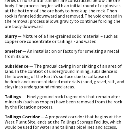
series of horizontal tunnels are constructed below the ore
body. The process begins with an initial round of explosives
at the bottom of the ore body to break up the rock. Then
rock is funneled downward and removed. The void created in
the removal process allows gravity to continue forcing the
ore body downward.
Slurry
— Mixture of a fine-grained solid material – such as
copper ore concentrate or tailings - and water.
Smelter
— An installation or factory for smelting a metal
from its ore.
Subsidence
— The gradual caving in or sinking of an area of
land. In the context of underground mining, subsidence is
the lowering of the Earth's surface due to collapse of
bedrock and unconsolidated materials (sand, gravel, silt, and
clay) into underground mined areas.
Tailings
— Finely ground rock fragments that remain after
minerals (such as copper) have been removed from the rock
by the flotation process.
Tailings Corridor
— A proposed corridor that begins at the
West Plant Site, ends at the Tailings Storage Facility, which
would be used for water and tailings pipelines and access.