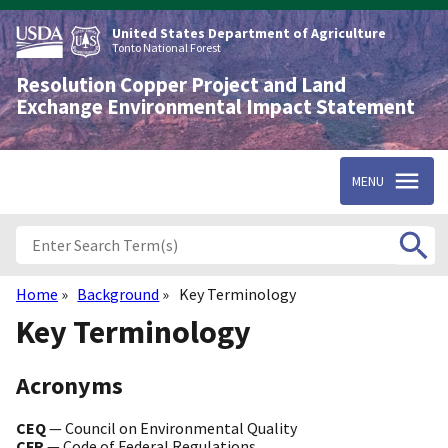
Skip
to
United States Department of Agriculture
main
Tonto National Forest
content
Resolution Copper Project and Land
Exchange Environmental Impact Statement
MENU
Home
Background
Key Terminology
Breadcrumb
Key Terminology
Acronyms
CEQ
— Council on Environmental Quality
CFR
— Code of Federal Regulations