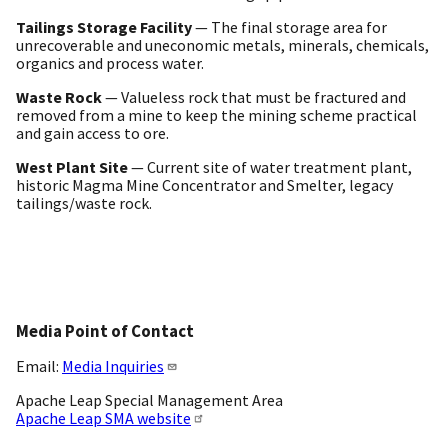
Tailings Storage Facility
— The final storage area for
unrecoverable and uneconomic metals, minerals, chemicals,
organics and process water.
Waste Rock
— Valueless rock that must be fractured and
removed from a mine to keep the mining scheme practical
and gain access to ore.
West Plant Site
— Current site of water treatment plant,
historic Magma Mine Concentrator and Smelter, legacy
tailings/waste rock.
Media Point of Contact
Email:
Media Inquiries
Apache Leap Special Management Area
Apache Leap SMA website