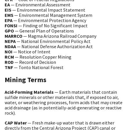
EA
— Environmental Assessment
EIS
— Environmental Impact Statement
EMS
— Environmental Management System
EPA
— Environmental Protection Agency
FONSI
— Finding of No Significant Impact
GPO
— General Plan of Operations
MARRCO
— Magma Arizona Railroad Company
NEPA
— National Environmental Policy Act
NDAA
— National Defense Authorization Act
NOI
— Notice of Intent
RCM
— Resolution Copper Mining
ROD
— Record of Decision
TNF
— Tonto National Forest
Mining Terms
Acid-Forming Materials
— Earth materials that contain
sulfide minerals or other materials that, if exposed to air,
water, or weathering processes, form acids that may create
acid drainage (as in potentially-acid-generating or reactive
rock).
CAP Water
— Fresh make-up water that is drawn either
directly from the Central Arizona Project (CAP) canal or