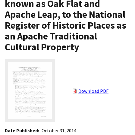
known as Oak Flat and
Apache Leap, to the National
Register of Historic Places as
an Apache Traditional
Cultural Property
Download PDF
Date Published
October 31, 2014