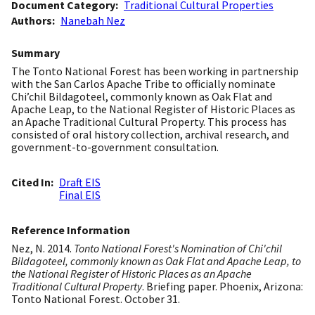
Document Category
Traditional Cultural Properties
Authors
Nanebah Nez
Summary
The Tonto National Forest has been working in partnership
with the San Carlos Apache Tribe to officially nominate
Chi’chil Bildagoteel, commonly known as Oak Flat and
Apache Leap, to the National Register of Historic Places as
an Apache Traditional Cultural Property. This process has
consisted of oral history collection, archival research, and
government-to-government consultation.
Cited In
Draft EIS
Final EIS
Reference Information
Nez, N. 2014.
Tonto National Forest's Nomination of Chi'chil
Bildagoteel, commonly known as Oak Flat and Apache Leap, to
the National Register of Historic Places as an Apache
Traditional Cultural Property
. Briefing paper. Phoenix, Arizona:
Tonto National Forest. October 31.