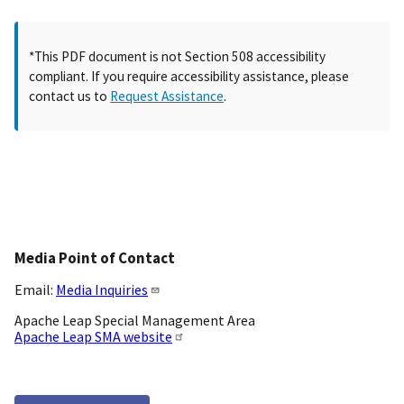
*This PDF document is not Section 508 accessibility
compliant. If you require accessibility assistance, please
contact us to
Request Assistance
.
Media Point of Contact
Email:
Media Inquiries
Apache Leap Special Management Area
Apache Leap SMA website