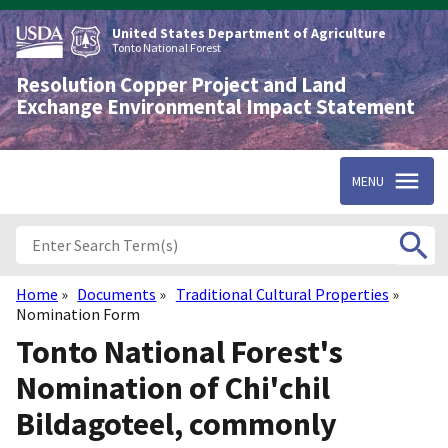
Skip
to
United States Department of Agriculture
main
Tonto National Forest
content
Resolution Copper Project and Land
Exchange Environmental Impact Statement
MENU
Home
Documents
Traditional Cultural Properties
Breadcrumb
Nomination Form
Tonto National Forest's
Nomination of Chi'chil
Bildagoteel, commonly