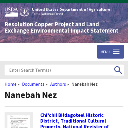
Skip
to
United States Department of Agriculture
main
Tonto National Forest
content
Resolution Copper Project and Land
Exchange Environmental Impact Statement
MENU
Home
Documents
Authors
Nanebah Nez
Breadcrumb
Nanebah Nez
Chí’chil Biłdagoteel Historic
District, Traditional Cultural
Property, National Register of