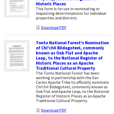
Historic Places
This form is for use in nominating or
requesting determinations for individual
properties and districts.
Download PDF
Tonto National Forest's Nomination
of Chi'chil Bildagoteel, commonly
known as Oak Flat and Apache
Leap, to the National Register of
Historic Places as an Apache
Traditional Cultural Property
The Tonto National Forest has been
working in partnership with the San
Carlos Apache Tribe to officially nominate
Chi’chil Bildagoteel, commonly known as
Oak Flat and Apache Leap, to the National
Register of Historic Places as an Apache
Traditional Cultural Property.
Download PDF