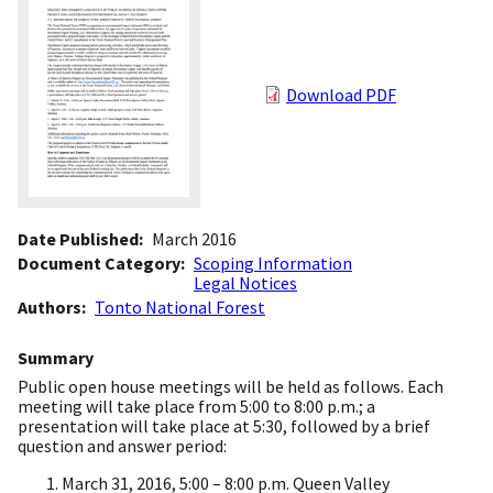
Download PDF
Date Published
March 2016
Document Category
Scoping Information
Legal Notices
Authors
Tonto National Forest
Summary
Public open house meetings will be held as follows. Each
meeting will take place from 5:00 to 8:00 p.m.; a
presentation will take place at 5:30, followed by a brief
question and answer period:
March 31, 2016, 5:00 – 8:00 p.m. Queen Valley