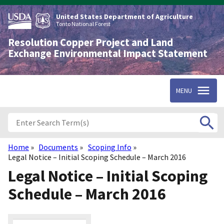
Skip
to
United States Department of Agriculture
main
Tonto National Forest
content
Resolution Copper Project and Land
Exchange Environmental Impact Statement
MENU
Home
Documents
Scoping Info
Breadcrumb
Legal Notice – Initial Scoping Schedule – March 2016
Legal Notice – Initial Scoping
Schedule – March 2016