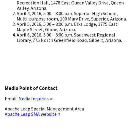
Recreation Hall, 1478 East Queen Valley Drive, Queen
Valley, Arizona.
April 4, 2016, 5:00 – 8:00 p.m. Superior High School,
Multi-purpose room, 100 Mary Drive, Superior, Arizona.
April 5, 2016, 5:00 – 8:00 p.m. Elks Lodge, 1775 East
Maple Street, Globe, Arizona.
April 6, 2016, 5:00 – 8:00 p.m. Southwest Regional
Library, 775 North Greenfield Road, Gilbert, Arizona.
Media Point of Contact
Email:
Media Inquiries
Apache Leap Special Management Area
Apache Leap SMA website