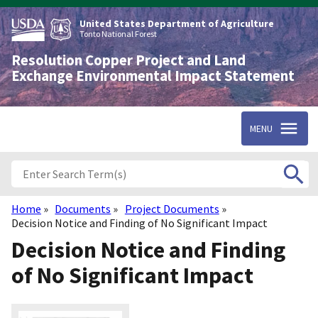
Skip
to
United States Department of Agriculture
main
Tonto National Forest
content
Resolution Copper Project and Land
Exchange Environmental Impact Statement
MENU
Home
Documents
Project Documents
Breadcrumb
Decision Notice and Finding of No Significant Impact
Decision Notice and Finding
of No Significant Impact