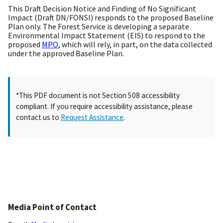
This Draft Decision Notice and Finding of No Significant
Impact (Draft DN/FONSI) responds to the proposed Baseline
Plan only. The Forest Service is developing a separate
Environmental Impact Statement (EIS) to respond to the
proposed
MPO
, which will rely, in part, on the data collected
under the approved Baseline Plan.
*This PDF document is not Section 508 accessibility
compliant. If you require accessibility assistance, please
contact us to
Request Assistance
.
Media Point of Contact