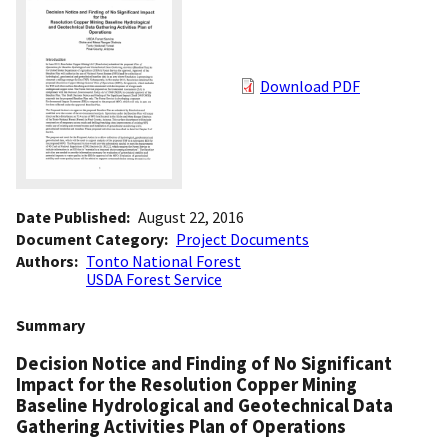
Download PDF
Date Published
August 22, 2016
Document Category
Project Documents
Authors
Tonto National Forest
USDA Forest Service
Summary
Decision Notice and Finding of No Significant
Impact for the Resolution Copper Mining
Baseline Hydrological and Geotechnical Data
Gathering Activities Plan of Operations