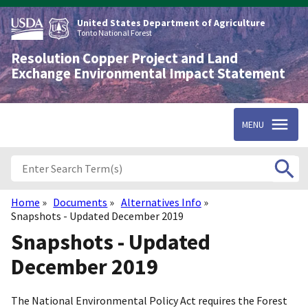
Skip
to
United States Department of Agriculture
main
Tonto National Forest
content
Resolution Copper Project and Land
Exchange Environmental Impact Statement
MENU
Home
Documents
Alternatives Info
Breadcrumb
Snapshots - Updated December 2019
Snapshots - Updated
December 2019
The National Environmental Policy Act requires the Forest