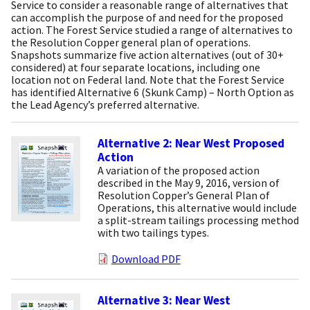
Service to consider a reasonable range of alternatives that
can accomplish the purpose of and need for the proposed
action. The Forest Service studied a range of alternatives to
the Resolution Copper general plan of operations.
Snapshots summarize five action alternatives (out of 30+
considered) at four separate locations, including one
location not on Federal land. Note that the Forest Service
has identified Alternative 6 (Skunk Camp) – North Option as
the Lead Agency’s preferred alternative.
Alternative 2: Near West Proposed
Action
A variation of the proposed action
described in the May 9, 2016, version of
Resolution Copper’s General Plan of
Operations, this alternative would include
a split-stream tailings processing method
with two tailings types.
Download PDF
Alternative 3: Near West