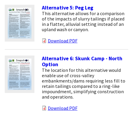
Alternative 5: Peg Leg
This alternative allows for a comparison
of the impacts of slurry tailings if placed
in a flatter, alluvial setting instead of an
upland wash or canyon.
Download PDF
Alternative 6: Skunk Camp - North
Option
The location for this alternative would
enable use of cross-valley
embankments/dams requiring less fill to
retain tailings compared to a ring-like
impoundment, simplifying construction
and operations.
Download PDF