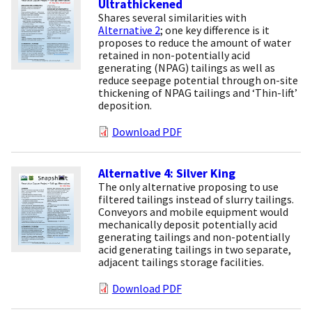
Ultrathickened
Shares several similarities with
Alternative 2
; one key difference is it
proposes to reduce the amount of water
retained in non-potentially acid
generating (NPAG) tailings as well as
reduce seepage potential through on-site
thickening of NPAG tailings and ‘Thin-lift’
deposition.
Download PDF
Alternative 4: Silver King
The only alternative proposing to use
filtered tailings instead of slurry tailings.
Conveyors and mobile equipment would
mechanically deposit potentially acid
generating tailings and non-potentially
acid generating tailings in two separate,
adjacent tailings storage facilities.
Download PDF