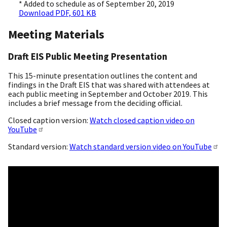
* Added to schedule as of September 20, 2019
Download PDF, 601 KB
Meeting Materials
Draft EIS Public Meeting Presentation
This 15-minute presentation outlines the content and
findings in the Draft EIS that was shared with attendees at
each public meeting in September and October 2019. This
includes a brief message from the deciding official.
Closed caption version:
Watch closed caption video on
YouTube
Standard version:
Watch standard version video on YouTube