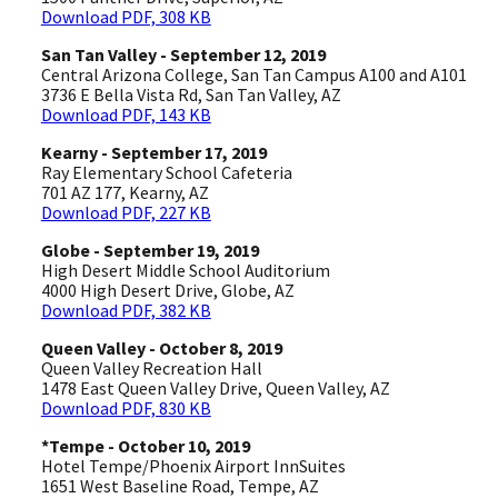
Download PDF, 308 KB
San Tan Valley - September 12, 2019
Central Arizona College, San Tan Campus A100 and A101
3736 E Bella Vista Rd, San Tan Valley, AZ
Download PDF, 143 KB
Kearny - September 17, 2019
Ray Elementary School Cafeteria
701 AZ 177, Kearny, AZ
Download PDF, 227 KB
Globe - September 19, 2019
High Desert Middle School Auditorium
4000 High Desert Drive, Globe, AZ
Download PDF, 382 KB
Queen Valley - October 8, 2019
Queen Valley Recreation Hall
1478 East Queen Valley Drive, Queen Valley, AZ
Download PDF, 830 KB
*Tempe - October 10, 2019
Hotel Tempe/Phoenix Airport InnSuites
1651 West Baseline Road, Tempe, AZ