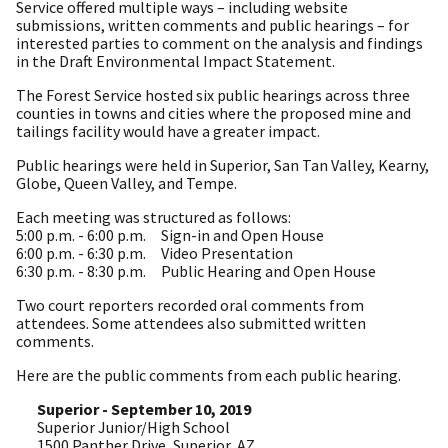
Service offered multiple ways – including website
submissions, written comments and public hearings – for
interested parties to comment on the analysis and findings
in the Draft Environmental Impact Statement.
The Forest Service hosted six public hearings across three
counties in towns and cities where the proposed mine and
tailings facility would have a greater impact.
Public hearings were held in Superior, San Tan Valley, Kearny,
Globe, Queen Valley, and Tempe.
Each meeting was structured as follows:
5:00 p.m. - 6:00 p.m. Sign-in and Open House
6:00 p.m. - 6:30 p.m. Video Presentation
6:30 p.m. - 8:30 p.m. Public Hearing and Open House
Two court reporters recorded oral comments from
attendees. Some attendees also submitted written
comments.
Here are the public comments from each public hearing.
Superior - September 10, 2019
Superior Junior/High School
1500 Panther Drive, Superior, AZ