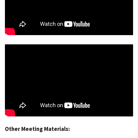
Other Meeting Materials: