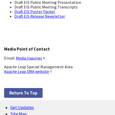
Draft EIS Public Meeting Presentation
Draft EIS Public Meeting Transcripts
Draft EIS Poster Packet
Draft EIS Release Newsletter
Media Point of Contact
Email:
Media Inquiries
Apache Leap Special Management Area
Apache Leap SMA website
Return To Top
Get Updates
Footer
Site Map