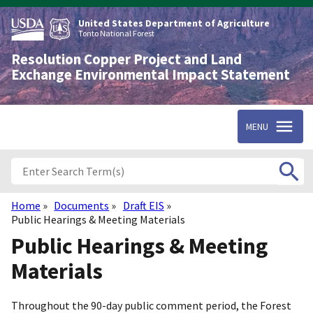
Skip
to
United States Department of Agriculture
main
Tonto National Forest
content
Resolution Copper Project and Land
Exchange Environmental Impact Statement
MENU
Home
Documents
Draft EIS
Breadcrumb
Public Hearings & Meeting Materials
Public Hearings & Meeting
Materials
Throughout the 90-day public comment period, the Forest