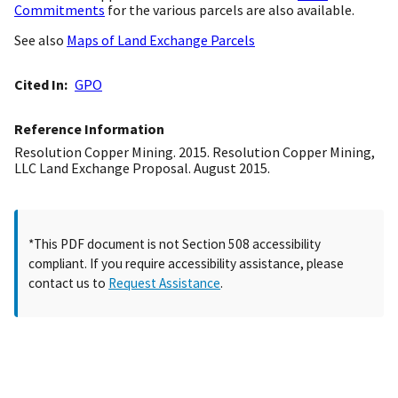
Commitments
for the various parcels are also available.
See also
Maps of Land Exchange Parcels
Cited In
GPO
Reference Information
Resolution Copper Mining. 2015. Resolution Copper Mining,
LLC Land Exchange Proposal. August 2015.
*This PDF document is not Section 508 accessibility
compliant. If you require accessibility assistance, please
contact us to
Request Assistance
.