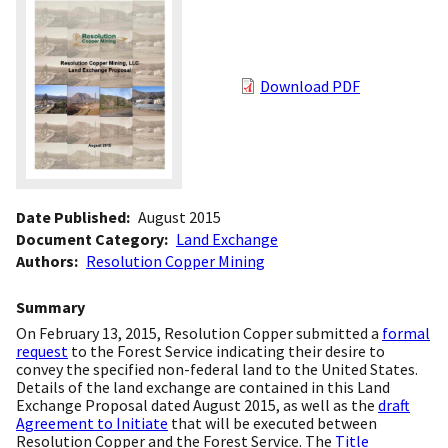
Download PDF
Date Published
August 2015
Document Category
Land Exchange
Authors
Resolution Copper Mining
Summary
On February 13, 2015, Resolution Copper submitted a
formal
request
to the Forest Service indicating their desire to
convey the specified non-federal land to the United States.
Details of the land exchange are contained in this Land
Exchange Proposal dated August 2015, as well as the
draft
Agreement to Initiate
that will be executed between
Resolution Copper and the Forest Service. The
Title