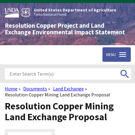
Skip
to
United States Department of Agriculture
main
Tonto National Forest
content
Resolution Copper Project and Land
Exchange Environmental Impact Statement
MENU
Home
Documents
Land Exchange
Breadcrumb
Resolution Copper Mining Land Exchange Proposal
Resolution Copper Mining
Land Exchange Proposal